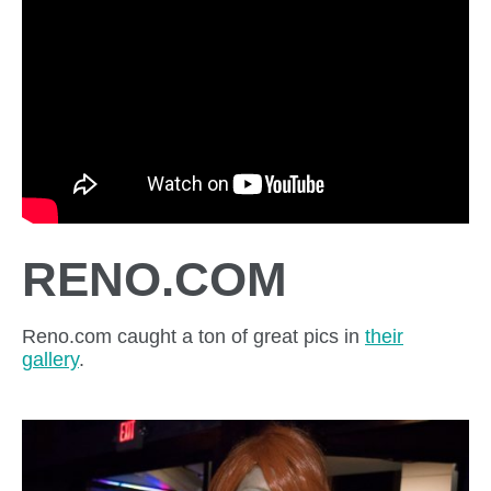
RENO.COM
Reno.com caught a ton of great pics in
their
gallery
.