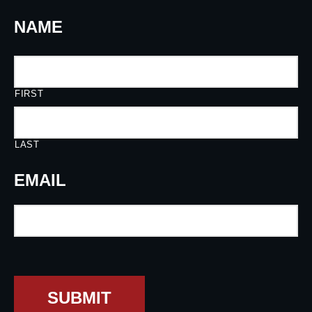
NAME
FIRST
LAST
EMAIL
SUBMIT