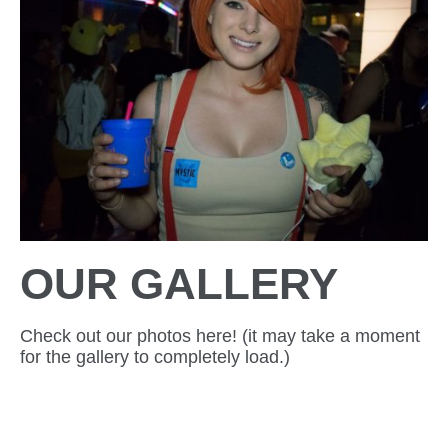
OUR GALLERY
Check out our photos here! (it may take a moment
for the gallery to completely load.)