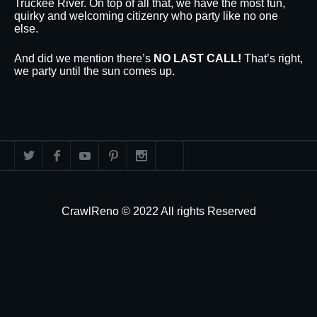
Truckee River. On top of all that, we have the most fun,
quirky and welcoming citizenry who party like no one
else.
And did we mention there’s
NO LAST CALL!
That’s right,
we party until the sun comes up.
CrawlReno © 2022 All rights Reserved