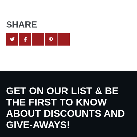
SHARE
GET ON OUR LIST & BE
THE FIRST TO KNOW
ABOUT DISCOUNTS AND
GIVE-AWAYS!