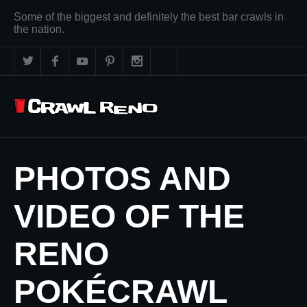
Some of the biggest and definitely the best bar crawls in
the nation.
PHOTOS AND
VIDEO OF THE
RENO
POKÉCRAWL