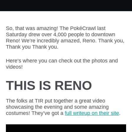
So, that was amazing! The PokéCrawl last
Saturday drew over 4,000 people to downtown
Reno! We’re incredibly amazed, Reno. Thank you,
Thank you Thank you.
Here’s where you can check out the photos and
videos!
THIS IS RENO
The folks at TIR put together a great video
showcasing the evening and some amazing
costumes! They’ve got a
full writeup on their site
.