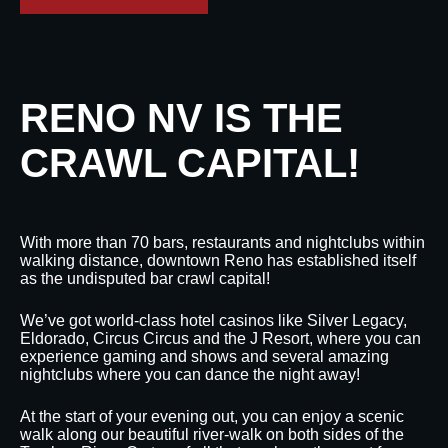
RENO NV IS THE
CRAWL CAPITAL!
With more than 70 bars, restaurants and nightclubs within
walking distance, downtown Reno has established itself
as the undisputed bar crawl capital!
We’ve got world-class hotel casinos like Silver Legacy,
Eldorado, Circus Circus and the J Resort, where you can
experience gaming and shows and several amazing
nightclubs where you can dance the night away!
At the start of your evening out, you can enjoy a scenic
walk along our beautiful river-walk on both sides of the