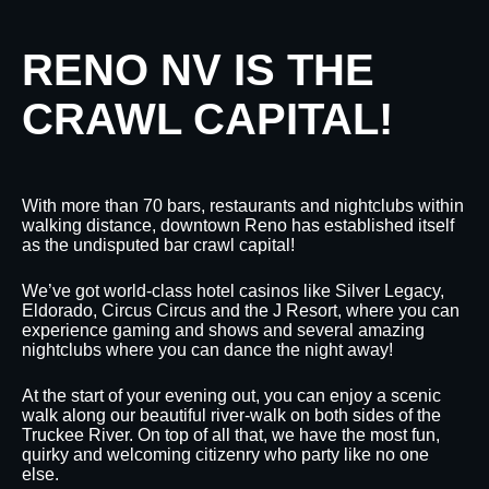
RENO NV IS THE
CRAWL CAPITAL!
With more than 70 bars, restaurants and nightclubs within
walking distance, downtown Reno has established itself
as the undisputed bar crawl capital!
We’ve got world-class hotel casinos like Silver Legacy,
Eldorado, Circus Circus and the J Resort, where you can
experience gaming and shows and several amazing
nightclubs where you can dance the night away!
At the start of your evening out, you can enjoy a scenic
walk along our beautiful river-walk on both sides of the
Truckee River. On top of all that, we have the most fun,
quirky and welcoming citizenry who party like no one
else.