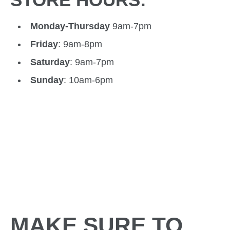
Monday-Thursday
9am-7pm
Friday
: 9am-8pm
Saturday
: 9am-7pm
Sunday
: 10am-6pm
MAKE SURE TO