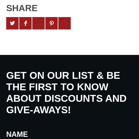
SHARE
GET ON OUR LIST & BE
THE FIRST TO KNOW
ABOUT DISCOUNTS AND
GIVE-AWAYS!
NAME