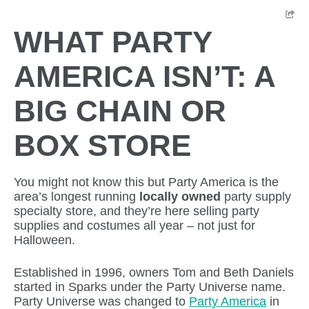
WHAT PARTY
AMERICA ISN’T: A
BIG CHAIN OR
BOX STORE
You might not know this but Party America is the
area’s longest running
locally owned
party supply
specialty store, and they’re here selling party
supplies and costumes all year – not just for
Halloween.
Established in 1996, owners Tom and Beth Daniels
started in Sparks under the Party Universe name.
Party Universe was changed to
Party America
in