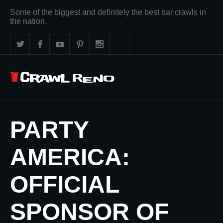
Some of the biggest and definitely the best bar crawls in
the nation.
PARTY
AMERICA:
OFFICIAL
SPONSOR OF