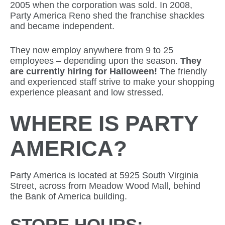
2005 when the corporation was sold. In 2008,
Party America Reno shed the franchise shackles
and became independent.
They now employ anywhere from 9 to 25
employees – depending upon the season.
They
are currently hiring for Halloween!
The friendly
and experienced staff strive to make your shopping
experience pleasant and low stressed.
WHERE IS PARTY
AMERICA?
Party America is located at 5925 South Virginia
Street, across from Meadow Wood Mall, behind
the Bank of America building.
STORE HOURS: