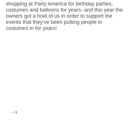
shopping at Party America for birthday parties,
costumes and balloons for years- and this year the
owners got a hold of us in order to support the
events that they’ve been putting people in
costumes in for years!
–
/
9