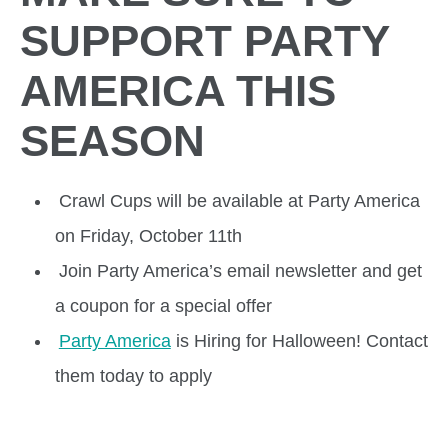
SUPPORT PARTY
AMERICA THIS
SEASON
Crawl Cups will be available at Party America
on Friday, October 11th
Join Party America’s email newsletter and get
a coupon for a special offer
Party America
is Hiring for Halloween! Contact
them today to apply