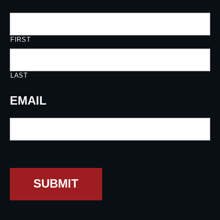
FIRST
LAST
EMAIL
SUBMIT