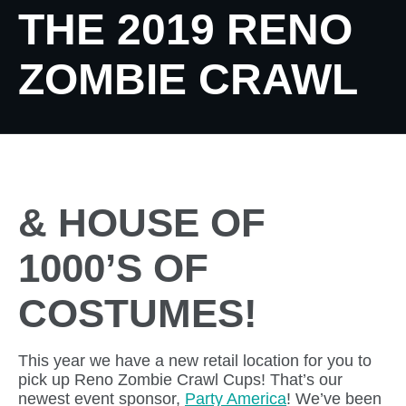
THE 2019 RENO
ZOMBIE CRAWL
& HOUSE OF
1000’S OF
COSTUMES!
This year we have a new retail location for you to
pick up Reno Zombie Crawl Cups! That’s our
newest event sponsor,
Party America
! We’ve been