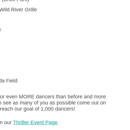
ild River Grille
r
da Field
 for even MORE dancers than before and more
o see as many of you as possible come out on
each our goal of 1,000 dancers!
on our
Thriller Event Page
.