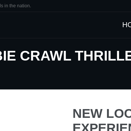
s in the nation.
H
IE CRAWL THRILLE
NEW LOC
EXPERIE