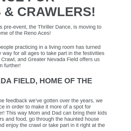
S & CRAWLERS!
pre-event, the Thriller Dance, is moving to
ome of the Reno Aces!
eople practicing in a living room has turned
 way for all ages to take part in the festivities
 Crawl, and Greater Nevada Field offers us
 further!
DA FIELD, HOME OF THE
e feedback we’ve gotten over the years, we
 in order to make it more of a spot for
ger! This way Mom and Dad can bring their kids
rs and food, go through the haunted house
d enjoy the crawl or take part in it right at the