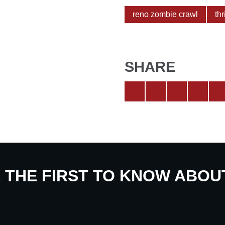
reno zombie crawl
thr
SHARE
E THE FIRST TO KNOW ABO