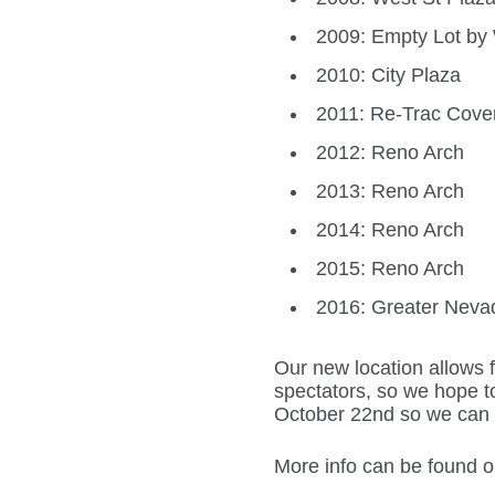
2009: Empty Lot by W
2010: City Plaza
2011: Re-Trac Cove
2012: Reno Arch
2013: Reno Arch
2014: Reno Arch
2015: Reno Arch
2016: Greater Neva
Our new location allows
spectators, so we hope t
October 22nd so we can r
More info can be found 