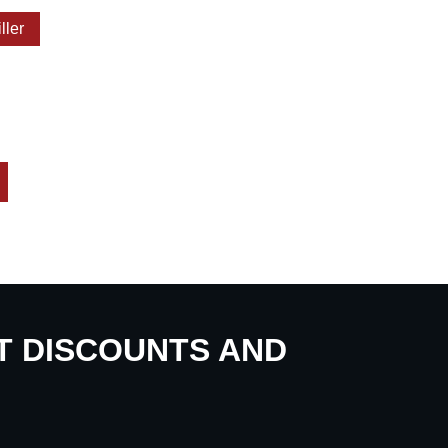
iller
UT DISCOUNTS AND