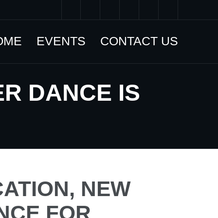
OME
EVENTS
CONTACT US
R DANCE IS
ATION, NEW
NCE FOR