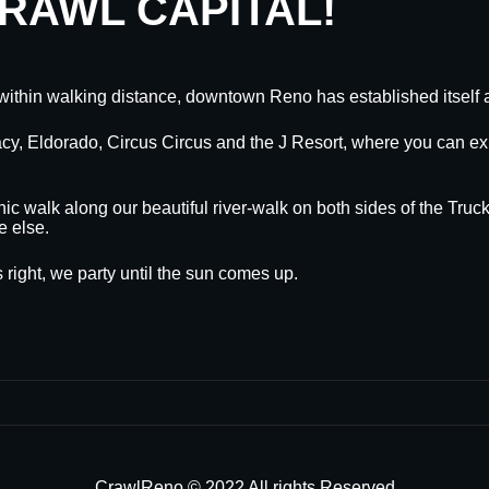
CRAWL CAPITAL!
within walking distance, downtown Reno has established itself a
egacy, Eldorado, Circus Circus and the J Resort, where you can
nic walk along our beautiful river-walk on both sides of the Truck
e else.
 right, we party until the sun comes up.
CrawlReno © 2022 All rights Reserved