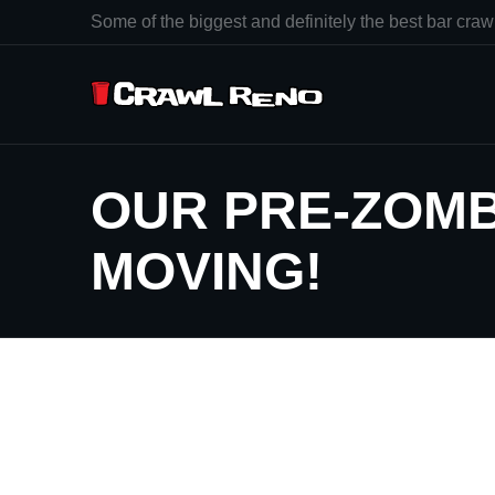
Some of the biggest and definitely the best bar crawl
OUR PRE-ZOMB
MOVING!