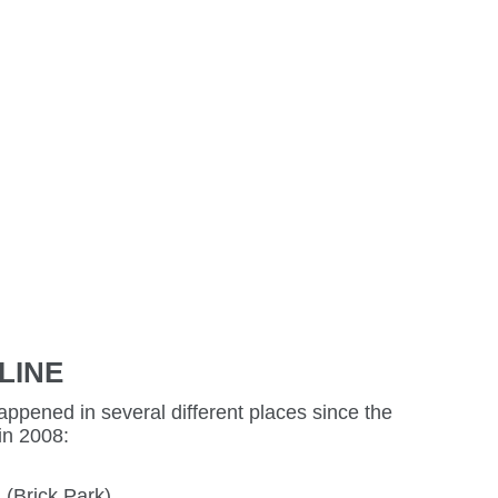
LINE
ppened in several different places since the
in 2008:
 (Brick Park)