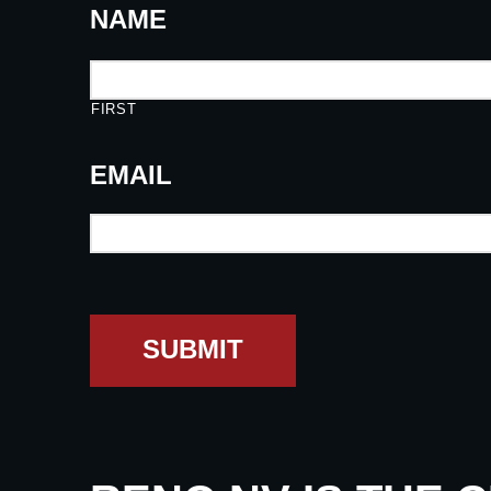
NAME
FIRST
EMAIL
SUBMIT