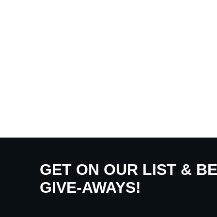
GET ON OUR LIST & B
GIVE-AWAYS!