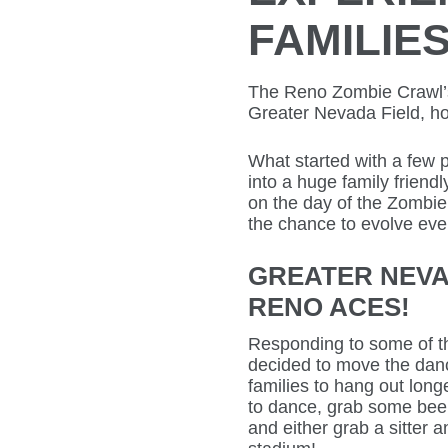
FAMILIE
The Reno Zombie Crawl’s 
Greater Nevada Field, h
What started with a few p
into a huge family friendly
on the day of the Zombie
the chance to evolve even
GREATER NEVA
RENO ACES!
Responding to some of th
decided to move the dance
families to hang out lon
to dance, grab some bee
and either grab a sitter an