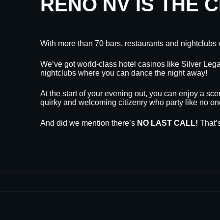
RENO NV IS THE 
With more than 70 bars, restaurants and nightclubs 
We’ve got world-class hotel casinos like Silver L
nightclubs where you can dance the night away!
At the start of your evening out, you can enjoy a sce
quirky and welcoming citizenry who party like no on
And did we mention there’s
NO LAST CALL!
That’s