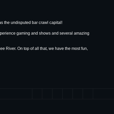
s the undisputed bar crawl capital!
 experience gaming and shows and several amazing
ee River. On top of all that, we have the most fun,