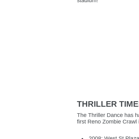
stadium!
THRILLER TIME
The Thriller Dance has ha
first Reno Zombie Crawl 
2008: West St Plaza