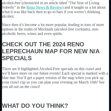
alcohol-free (chronicled in an article titled “The Year of Living
Soberly” in the
Reno News & Review
) and it taught us a lot about
what it was like back then to go to bars if you weren’t drinking
alcohol.
Since then it’s become a lot more popular, leading to tons of more
options in the realm of Mocktails (alcohol-free cocktails), non-
alcoholic beers, wines and even spirits.
CHECK OUT THE 2024 RENO
LEPRECHAUN MAP FOR NEW N/A
SPECIALS
There are 8 highlighted Alcohol-Free specials on this crawl and
we’ll have more on our future events! Each special is marked with a
blue star. You’ll get a paper version of the map when you pick up
your crawl cup so you can plan your evening on March 16th! See
you all out on the crawl!
WHAT DO YOU THINK?