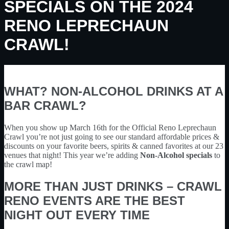
SPECIALS ON THE 2024
RENO LEPRECHAUN
CRAWL!
WHAT? NON-ALCOHOL DRINKS AT A
BAR CRAWL?
When you show up March 16th for the Official Reno Leprechaun
Crawl you’re not just going to see our standard affordable prices &
discounts on your favorite beers, spirits & canned favorites at our 23
venues that night! This year we’re adding
Non-Alcohol specials
to
the crawl map!
MORE THAN JUST DRINKS – CRAWL
RENO EVENTS ARE THE BEST
NIGHT OUT EVERY TIME