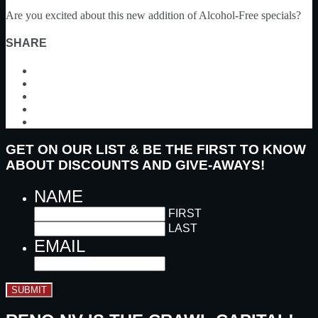
Are you excited about this new addition of Alcohol-Free specials?
SHARE
GET ON OUR LIST & BE THE FIRST TO KNOW
ABOUT DISCOUNTS AND GIVE-AWAYS!
NAME
FIRST
LAST
EMAIL
SUBMIT