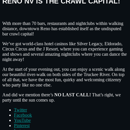
RENO NV IS THE CRAWL CAPITAL!
With more than 70 bars, restaurants and nightclubs within walking
distance, downtown Reno has established itself as the undisputed
bar crawl capital!
We’ve got world-class hotel casinos like Silver Legacy, Eldorado,
Circus Circus and the J Resort, where you can experience gaming
and shows and several amazing nightclubs where you can dance the
night away!
At the start of your evening out, you can enjoy a scenic walk along
our beautiful river-walk on both sides of the Truckee River. On top
of all that, we have the most fun, quirky and welcoming citizenry
who party like no one else.
And did we mention there’s
NO LAST CALL!
That’s right, we
party until the sun comes up.
Twitter
Facebook
YouTube
Pinterest