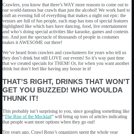
Crawlers, you know that there’s WAY more reasons to come out to
our world-famous bar crawls than just the alcohol! We work hard to
craft an evening full of everything that makes a night out epic: the
venues are full of fun people, each map has tons of special features
highlighted like which bars have dancing, food, live entertainment
and who’s doing special activities like karaoke, games and contests
too. And just the spectacle of thousands of people in costumes
makes it AWESOME out there!
We’ve heard from crawlers and crawlunteers for years who tell us
they don’t drink but still LOVE our events! So it’s way past time
that we created specials for THEM! Or, for when you want another
drink but don’t feel like having any booze in it!
THAT’S RIGHT, DRINKS THAT WON’T
GET YOU BUZZED! WHO WOULDA
THUNK IT!
This probably isn’t surprising to you, since googling something like
“
The Rise of the Mocktail
” will bring up tons of articles indicating
that people want more options when they go out!
Ten years ago, Crawl Reno’s organizers spent the whole year