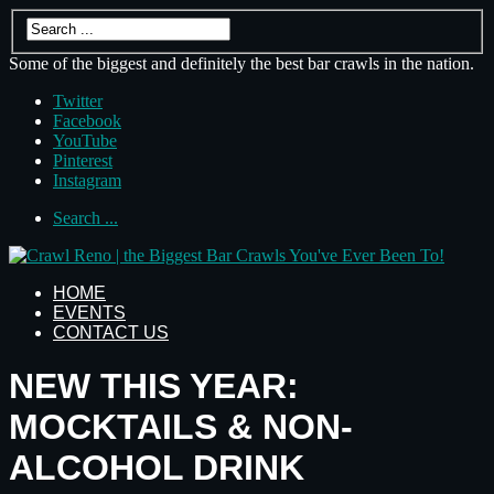
Some of the biggest and definitely the best bar crawls in the nation.
Twitter
Facebook
YouTube
Pinterest
Instagram
Search ...
HOME
EVENTS
CONTACT US
NEW THIS YEAR:
MOCKTAILS & NON-
ALCOHOL DRINK