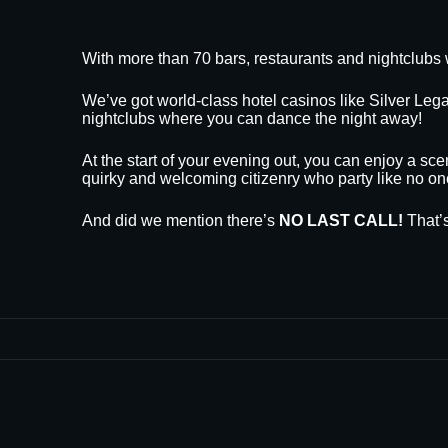
With more than 70 bars, restaurants and nightclubs 
We’ve got world-class hotel casinos like Silver L
nightclubs where you can dance the night away!
At the start of your evening out, you can enjoy a sce
quirky and welcoming citizenry who party like no on
And did we mention there’s
NO LAST CALL!
That’s