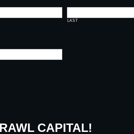
LAST
CRAWL CAPITAL!