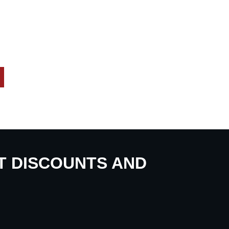
UT DISCOUNTS AND