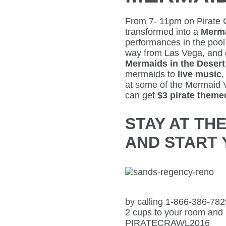
From 7- 11pm on Pirate 
transformed into a
Merm
performances in the pool
way from Las Vega, and
Mermaids in the Desert
mermaids to
live music
,
at some of the Mermaid 
can get
$3 pirate themed
STAY AT TH
AND START 
by calling 1-866-386-78
2 cups to your room and
PIRATECRAWL2016