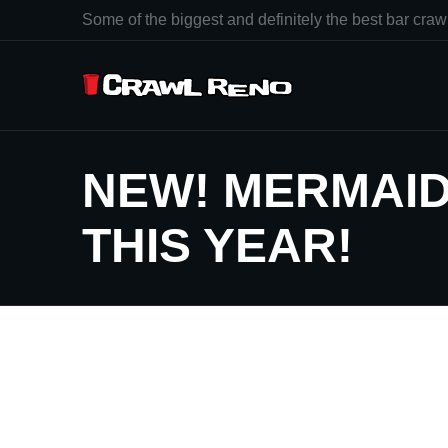
Some of the biggest and definitely the best bar crawl
NEW! MERMAID
THIS YEAR!