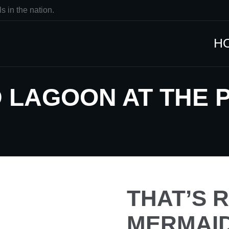
s in the nation.
H
 LAGOON AT THE 
THAT’S R
MERMAID