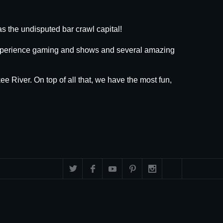
s the undisputed bar crawl capital!
 experience gaming and shows and several amazing
ee River. On top of all that, we have the most fun,