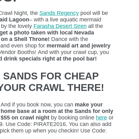
Crawl Night, the
Sands Regency
pool will be
aid Lagoon
– with a live aquatic mermaid
 by the lovely
Farasha Desert Siren
all the
get a photo taken with local Nevada
on a Shell Throne!
Dance with the
 and even shop for
mermaid art and jewelry
Vendor Booths!
And with your crawl cup, you
 drink specials right at the pool bar!
E SANDS FOR CHEAP
YOUR CRAWL THERE!
And if you book now, you can
make your
home base at a room at the Sands for only
$55 on crawl night
by booking online
here
or
29. Use Code: PIRATE2016. You can also add
 pick them up when you checkin! Use Code: