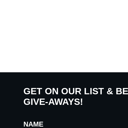
GET ON OUR LIST & B
GIVE-AWAYS!
NAME