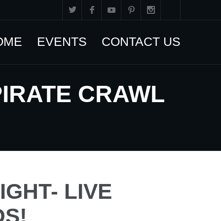
OME
EVENTS
CONTACT US
PIRATE CRAWL
IGHT- LIVE
S!