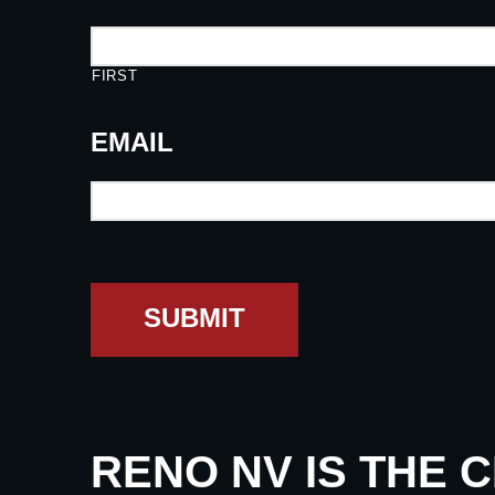
FIRST
EMAIL
SUBMIT
RENO NV IS THE 