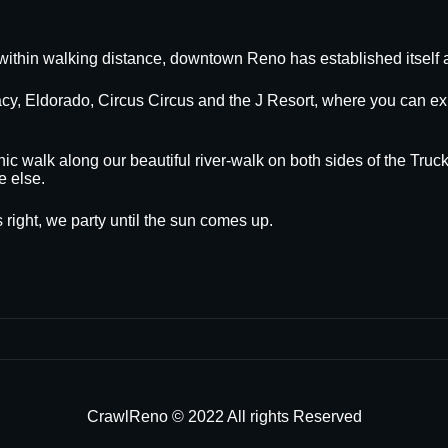
within walking distance, downtown Reno has established itself a
egacy, Eldorado, Circus Circus and the J Resort, where you can
nic walk along our beautiful river-walk on both sides of the Truck
e else.
 right, we party until the sun comes up.
CrawlReno © 2022 All rights Reserved