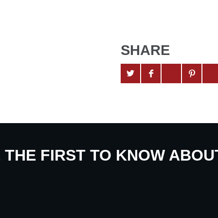
SHARE
E THE FIRST TO KNOW ABO