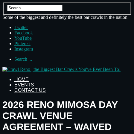
Some of the biggest and definitely the best bar crawls in the nation.
Twitter
Facebook
YouTube
Pinterest
Instagram
Search ...
HOME
EVENTS
CONTACT US
2026 RENO MIMOSA DAY
CRAWL VENUE
AGREEMENT – WAIVED