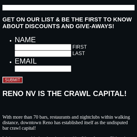
GET ON OUR LIST & BE THE FIRST TO KNOW
ABOUT DISCOUNTS AND GIVE-AWAYS!
NAME
FIRST
LAST
EMAIL
SUBMIT
RENO NV IS THE CRAWL CAPITAL!
With more than 70 bars, restaurants and nightclubs within walking
distance, downtown Reno has established itself as the undisputed
bar crawl capital!