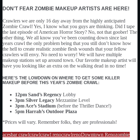
DON’T FEAR ZOMBIE MAKEUP ARTISTS ARE HERE!
Crawlers we are only 16 day away from the highly anticipated
Zombie Crawl! Yes, I know what you guys are thinking. Did I tape
the last episode of American Horror Story? No, not that goober! The
other thing. We all know you’ve been counting down since last
years crawl the only problem being that you still don’t know how
the hell to create realistic zombie flesh wounds that your fellow
crawlers will envy. No need to worry! We will have multiple
makeup stations set up around town. Our favorite makeup artist will
have you looking like an extra on the walking dead in no time!
HERE’S THE LOWDOWN ON WHERE TO GET SOME KILLER
MAKEUP BEFORE THIS YEAR’S ZOMBIE CRAWL:
12pm Sand’s Regency
Lobby
3pm Silver Legacy
Mezzanine Level
3pm Ace’s Stadium
(before the Thriller Dance!)
5pm Harrah’s Outdoor Plaza
*Prices will vary. Remember folks, they are professionals!
aces
bar crawl
crawl
crawl reno
crawlreno
Downtown Reno
zombie