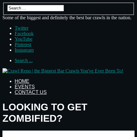
Some of the biggest and definitely the best bar crawls in the nation.
Twitter
Facebook
YouTube
Pinterest
Instagram
Search ...
HOME
EVENTS
CONTACT US
LOOKING TO GET
ZOMBIFIED?