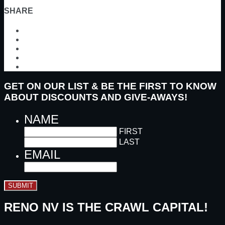
SHARE
GET ON OUR LIST & BE THE FIRST TO KNOW
ABOUT DISCOUNTS AND GIVE-AWAYS!
NAME
FIRST
LAST
EMAIL
SUBMIT
RENO NV IS THE CRAWL CAPITAL!