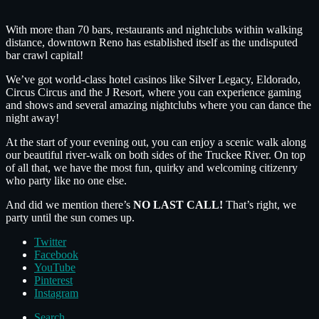
With more than 70 bars, restaurants and nightclubs within walking
distance, downtown Reno has established itself as the undisputed
bar crawl capital!
We’ve got world-class hotel casinos like Silver Legacy, Eldorado,
Circus Circus and the J Resort, where you can experience gaming
and shows and several amazing nightclubs where you can dance the
night away!
At the start of your evening out, you can enjoy a scenic walk along
our beautiful river-walk on both sides of the Truckee River. On top
of all that, we have the most fun, quirky and welcoming citizenry
who party like no one else.
And did we mention there’s
NO LAST CALL!
That’s right, we
party until the sun comes up.
Twitter
Facebook
YouTube
Pinterest
Instagram
Search ...