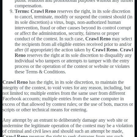
public relations and promotional purposes without any further
compensation.
Terms:
Crawl Reno
reserves the right, in its sole discretion
to cancel, terminate, modify or suspend the contest should (in
its sole discretion) a virus, bugs, non-authorized human
intervention, fraud or other causes beyond its control corrupt
or affect the administration, security, fairness or proper
conduct of the contest. In such case,
Crawl Reno
may select
the recipients from all eligible entries received prior to and/or
after (if appropriate) the action taken by
Crawl Reno
.
Crawl
Reno
reserves the right at its sole discretion to disqualify any
individual who tampers or attempts to tamper with the entry
process or the operation of the contest or website or violates
these Terms & Conditions.
Crawl Reno
has the right, in its sole discretion, to maintain the
integrity of the contest, to void votes for any reason, including, but
not limited to; multiple entries from the same user from different
Facebook accounts; multiple entries from the same computer in
excess of that allowed by contest rules; or the use of bots, macros or
scripts or other technical means for entering.
Any attempt by an entrant to deliberately damage any web site or
undermine the legitimate operation of the contest may be a violation
of criminal and civil laws and should such an attempt be made,
Crawl Reno
reserves the right to seek damages from any such