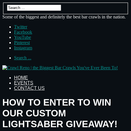
Some of the biggest and definitely the best bar crawls in the nation.
Twitter
Facebook
YouTube
Pinterest
Instagram
Search ...
HOME
EVENTS
CONTACT US
HOW TO ENTER TO WIN
OUR CUSTOM
LIGHTSABER GIVEAWAY!