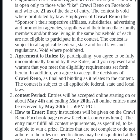
is open only to those who “like” Crawl Reno on Facebook
and who are
21
as of the date of entry. The contest is void
where prohibited by law. Employees of
Crawl Reno
(the
“Sponsor”) their respective affiliates, subsidiaries, advertising
and promotion agencies, suppliers and their immediate family
members and/or those living in the same household of each
are not eligible to participate in the contest. The contest is
subject to all applicable federal, state and local laws and
regulations. Void where prohibited.
Agreement to Rules:
By participating, you agree to be fully
unconditionally bound by these Rules, and you represent and
warrant that you meet the eligibility requirements set forth
herein. In addition, you agree to accept the decisions of
Crawl Reno
, as final and binding as it relates to the content.
The contest is subject to all applicable federal, state and local
laws.
contest Period:
Entries will be accepted online starting on or
about
May 4th
and ending
May 20th
.
All online entries must
be received by
May 20th
11:59PM PDT.
How to Enter:
Entry instructions will be given on the Crawl
Reno Facebook page (www.facebook.com/crawlreno). The
entry must fulfill all contest requirements, as specified, to be
eligible to win a prize. Entries that are not complete or do not
adhere to the rules or specifications may be disqualified at the