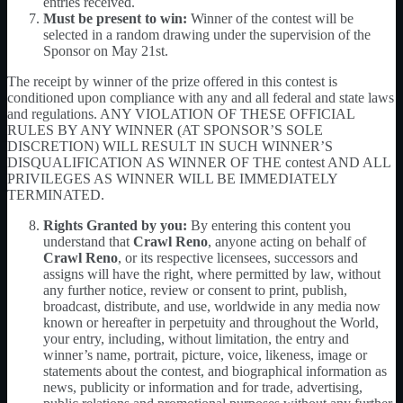
entries received.
Must be present to win:
Winner of the contest will be
selected in a random drawing under the supervision of the
Sponsor on May 21st.
The receipt by winner of the prize offered in this contest is
conditioned upon compliance with any and all federal and state laws
and regulations. ANY VIOLATION OF THESE OFFICIAL
RULES BY ANY WINNER (AT SPONSOR’S SOLE
DISCRETION) WILL RESULT IN SUCH WINNER’S
DISQUALIFICATION AS WINNER OF THE contest AND ALL
PRIVILEGES AS WINNER WILL BE IMMEDIATELY
TERMINATED.
Rights Granted by you:
By entering this content you
understand that
Crawl Reno
, anyone acting on behalf of
Crawl Reno
, or its respective licensees, successors and
assigns will have the right, where permitted by law, without
any further notice, review or consent to print, publish,
broadcast, distribute, and use, worldwide in any media now
known or hereafter in perpetuity and throughout the World,
your entry, including, without limitation, the entry and
winner’s name, portrait, picture, voice, likeness, image or
statements about the contest, and biographical information as
news, publicity or information and for trade, advertising,