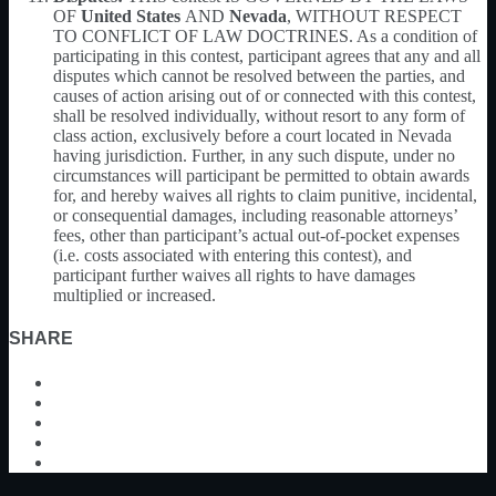
OF
United States
AND
Nevada
, WITHOUT RESPECT
TO CONFLICT OF LAW DOCTRINES. As a condition of
participating in this contest, participant agrees that any and all
disputes which cannot be resolved between the parties, and
causes of action arising out of or connected with this contest,
shall be resolved individually, without resort to any form of
class action, exclusively before a court located in Nevada
having jurisdiction. Further, in any such dispute, under no
circumstances will participant be permitted to obtain awards
for, and hereby waives all rights to claim punitive, incidental,
or consequential damages, including reasonable attorneys’
fees, other than participant’s actual out-of-pocket expenses
(i.e. costs associated with entering this contest), and
participant further waives all rights to have damages
multiplied or increased.
SHARE