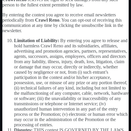
person to the fullest extent permitted by law.
By entering the contest you agree to receive email newsletters
periodically from
Crawl Reno
. You can opt-out of receiving this
communication at any time by clicking the unsubscribe link in the
newsletter.
Limitation of Liability:
By entering you agree to release and
hold harmless Crawl Reno and its subsidiaries, affiliates,
advertising and promotion agencies, partners, representatives,
agents, successors, assigns, employees, officers and directors
from any liability, illness, injury, death, loss, litigation, claim
or damage that may occur, directly or indirectly, whether
caused by negligence or not, from (i) such entrant’s
participation in the contest and/or his/her acceptance,
possession, use, or misuse of any prize or any portion thereof,
(ii) technical failures of any kind, including but not limited to
the malfunctioning of any computer, cable, network, hardware
or software; (iii) the unavailability or inaccessibility of any
transmissions or telephone or Internet service; (iv)
unauthorized human intervention in any part of the entry
process or the Promotion; (v) electronic or human error which
may occur in the administration of the Promotion or the
processing of entries.
Disputes:
THIS contest IS GOVERNED BY THE LAWS