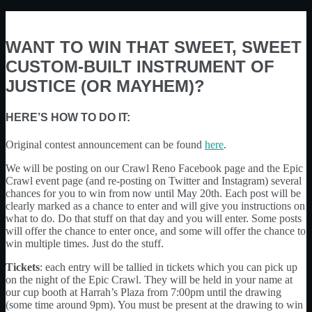
WANT TO WIN THAT SWEET, SWEET
CUSTOM-BUILT INSTRUMENT OF
JUSTICE (OR MAYHEM)?
HERE’S HOW TO DO IT:
Original contest announcement can be found
here
.
We will be posting on our Crawl Reno Facebook page and the Epic
Crawl event page (and re-posting on Twitter and Instagram) several
chances for you to win from now until May 20th. Each post will be
clearly marked as a chance to enter and will give you instructions on
what to do. Do that stuff on that day and you will enter. Some posts
will offer the chance to enter once, and some will offer the chance to
win multiple times. Just do the stuff.
Tickets
: each entry will be tallied in tickets which you can pick up
on the night of the Epic Crawl. They will be held in your name at
our cup booth at Harrah’s Plaza from 7:00pm until the drawing
(some time around 9pm). You must be present at the drawing to win