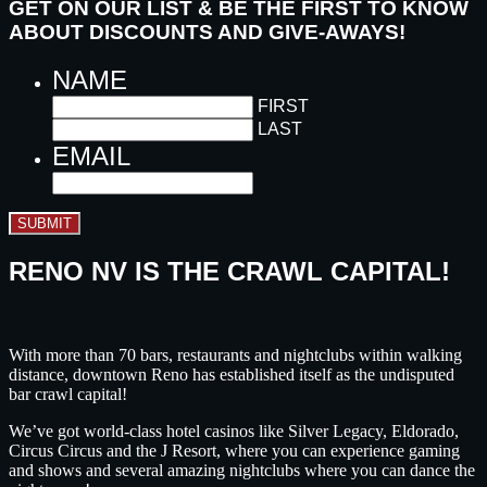
GET ON OUR LIST & BE THE FIRST TO KNOW
ABOUT DISCOUNTS AND GIVE-AWAYS!
NAME
FIRST
LAST
EMAIL
SUBMIT
RENO NV IS THE CRAWL CAPITAL!
With more than 70 bars, restaurants and nightclubs within walking
distance, downtown Reno has established itself as the undisputed
bar crawl capital!
We’ve got world-class hotel casinos like Silver Legacy, Eldorado,
Circus Circus and the J Resort, where you can experience gaming
and shows and several amazing nightclubs where you can dance the