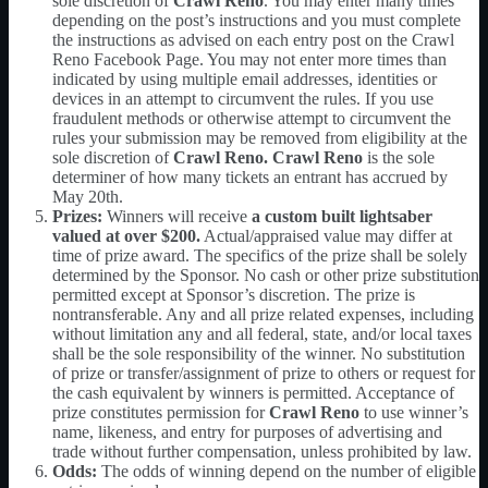
sole discretion of
Crawl Reno
. You may enter many times
depending on the post’s instructions and you must complete
the instructions as advised on each entry post on the Crawl
Reno Facebook Page. You may not enter more times than
indicated by using multiple email addresses, identities or
devices in an attempt to circumvent the rules. If you use
fraudulent methods or otherwise attempt to circumvent the
rules your submission may be removed from eligibility at the
sole discretion of
Crawl Reno. Crawl Reno
is the sole
determiner of how many tickets an entrant has accrued by
May 20th.
Prizes:
Winners will receive
a custom built lightsaber
valued at over $200
.
Actual/appraised value may differ at
time of prize award. The specifics of the prize shall be solely
determined by the Sponsor. No cash or other prize substitution
permitted except at Sponsor’s discretion. The prize is
nontransferable. Any and all prize related expenses, including
without limitation any and all federal, state, and/or local taxes
shall be the sole responsibility of the winner. No substitution
of prize or transfer/assignment of prize to others or request for
the cash equivalent by winners is permitted. Acceptance of
prize constitutes permission for
Crawl Reno
to use winner’s
name, likeness, and entry for purposes of advertising and
trade without further compensation, unless prohibited by law.
Odds:
The odds of winning depend on the number of eligible