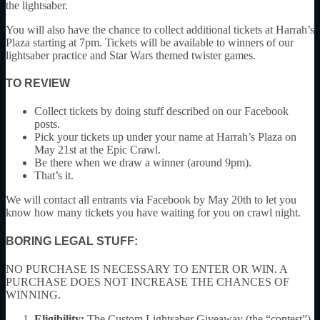
the lightsaber.
You will also have the chance to collect additional tickets at Harrah’s
Plaza starting at 7pm. Tickets will be available to winners of our
lightsaber practice and Star Wars themed twister games.
TO REVIEW
Collect tickets by doing stuff described on our Facebook
posts.
Pick your tickets up under your name at Harrah’s Plaza on
May 21st at the Epic Crawl.
Be there when we draw a winner (around 9pm).
That’s it.
We will contact all entrants via Facebook by May 20th to let you
know how many tickets you have waiting for you on crawl night.
BORING LEGAL STUFF:
NO PURCHASE IS NECESSARY TO ENTER OR WIN. A
PURCHASE DOES NOT INCREASE THE CHANCES OF
WINNING.
Eligibility:
The Custom Lightsaber Giveaway (the “contest”)