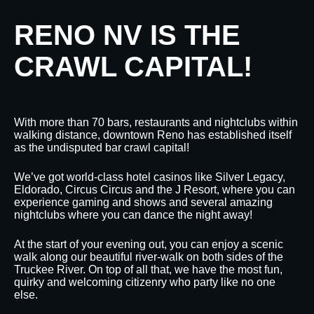
RENO NV IS THE
CRAWL CAPITAL!
With more than 70 bars, restaurants and nightclubs within
walking distance, downtown Reno has established itself
as the undisputed bar crawl capital!
We’ve got world-class hotel casinos like Silver Legacy,
Eldorado, Circus Circus and the J Resort, where you can
experience gaming and shows and several amazing
nightclubs where you can dance the night away!
At the start of your evening out, you can enjoy a scenic
walk along our beautiful river-walk on both sides of the
Truckee River. On top of all that, we have the most fun,
quirky and welcoming citizenry who party like no one
else.