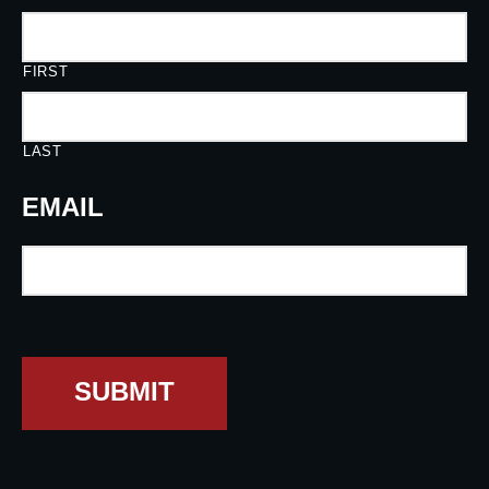
FIRST
LAST
EMAIL
SUBMIT