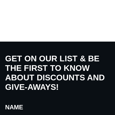
GET ON OUR LIST & BE
THE FIRST TO KNOW
ABOUT DISCOUNTS AND
GIVE-AWAYS!
NAME