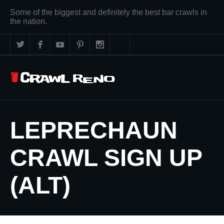
Some of the biggest and definitely the best bar crawls in
the nation.
LEPRECHAUN
CRAWL SIGN UP
(ALT)