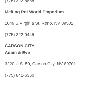
(775) 322-5865
Melting Pot World Emporium
1049 S Virginia St, Reno, NV 89502
(775) 322-9445
CARSON CITY
Adam & Eve
3220 U.S. 50, Carson City, NV 89701
(775) 841-6350