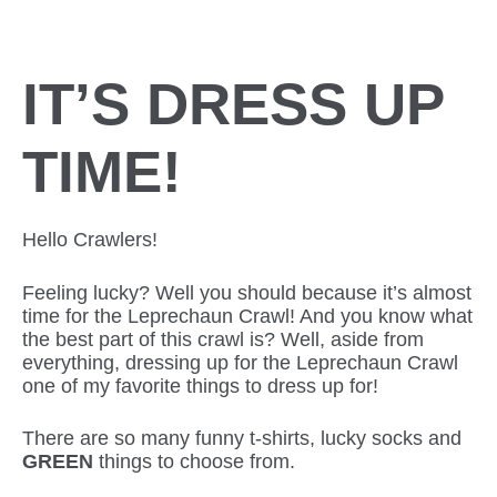
IT’S DRESS UP
TIME!
Hello Crawlers!
Feeling lucky? Well you should because it’s almost
time for the Leprechaun Crawl! And you know what
the best part of this crawl is? Well, aside from
everything, dressing up for the Leprechaun Crawl
one of my favorite things to dress up for!
There are so many funny t-shirts, lucky socks and
GREEN
things to choose from.