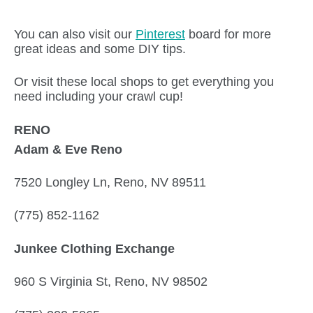
You can also visit our
Pinterest
board for more
great ideas and some DIY tips.
Or visit these local shops to get everything you
need including your crawl cup!
RENO
Adam & Eve Reno
7520 Longley Ln, Reno, NV 89511
(775) 852-1162
Junkee Clothing Exchange
960 S Virginia St, Reno, NV 98502