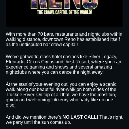
With more than 70 bars, restaurants and nightclubs within
walking distance, downtown Reno has established itself
as the undisputed bar crawl capital!
We’ve got world-class hotel casinos like Silver Legacy,
Eldorado, Circus Circus and the J Resort, where you can
experience gaming and shows and several amazing
nightclubs where you can dance the night away!
At the start of your evening out, you can enjoy a scenic
walk along our beautiful river-walk on both sides of the
Truckee River. On top of all that, we have the most fun,
quirky and welcoming citizenry who party like no one
else.
And did we mention there’s
NO LAST CALL!
That’s right,
we party until the sun comes up.