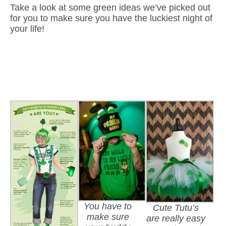
Take a look at some green ideas we’ve picked out
for you to make sure you have the luckiest night of
your life!
You have to
Cute Tutu’s
make sure
are really easy