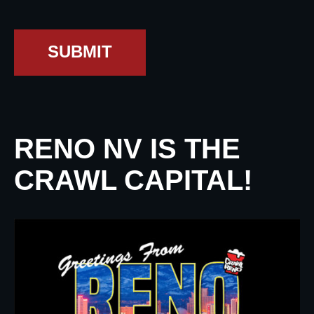
SUBMIT
RENO NV IS THE
CRAWL CAPITAL!