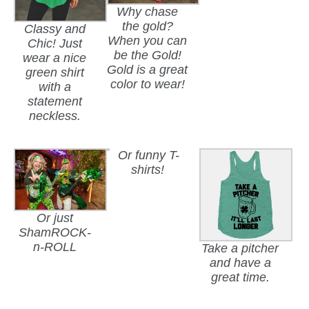
Why chase
the gold?
Classy and
When you can
Chic! Just
be the Gold!
wear a nice
Gold is a great
green shirt
color to wear!
with a
statement
neckless.
Or funny T-
shirts!
Or just
ShamROCK-
n-ROLL
Take a pitcher
and have a
great time.