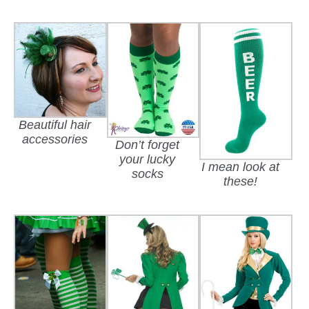
Beautiful hair
accessories
Don’t forget
your lucky
I mean look at
socks
these!