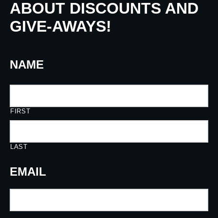
ABOUT DISCOUNTS AND
GIVE-AWAYS!
NAME
FIRST
LAST
EMAIL