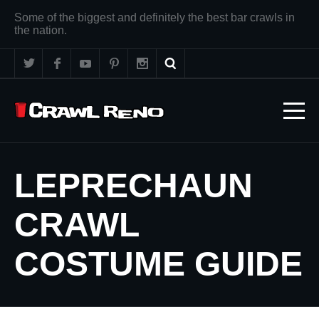
Some of the biggest and definitely the best bar crawls in
the nation.
LEPRECHAUN
CRAWL
COSTUME GUIDE