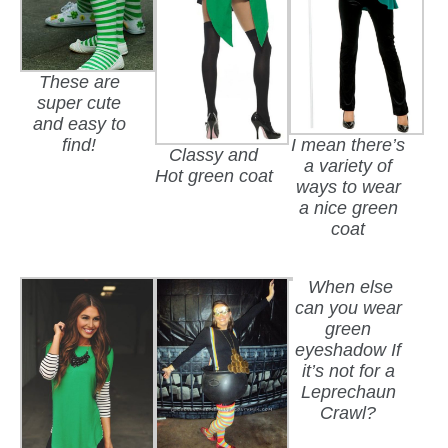
These are
super cute
and easy to
I mean there’s
find!
Classy and
a variety of
Hot green coat
ways to wear
a nice green
coat
When else
can you wear
green
eyeshadow If
it’s not for a
Leprechaun
Crawl?