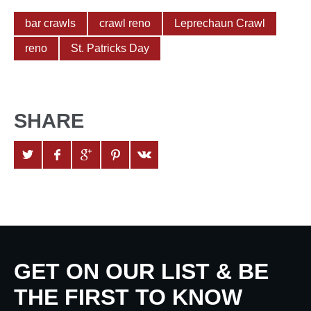
bar crawls
crawl reno
Leprechaun Crawl
reno
St. Patricks Day
SHARE
GET ON OUR LIST & BE
THE FIRST TO KNOW