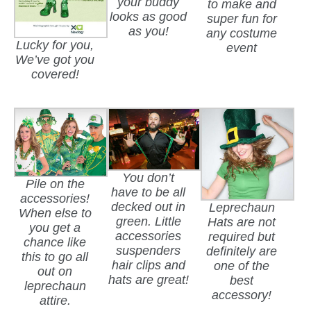
your buddy
to make and
looks as good
super fun for
as you!
any costume
Lucky for you,
event
We’ve got you
covered!
You don’t
Pile on the
have to be all
accessories!
decked out in
Leprechaun
When else to
green. Little
Hats are not
you get a
accessories
required but
chance like
suspenders
definitely are
this to go all
hair clips and
one of the
out on
hats are great!
best
leprechaun
accessory!
attire.