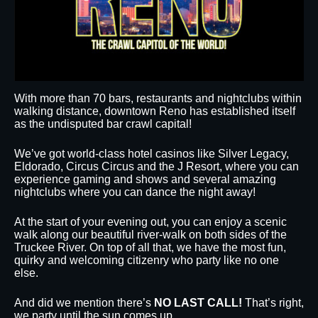
With more than 70 bars, restaurants and nightclubs within
walking distance, downtown Reno has established itself
as the undisputed bar crawl capital!
We’ve got world-class hotel casinos like Silver Legacy,
Eldorado, Circus Circus and the J Resort, where you can
experience gaming and shows and several amazing
nightclubs where you can dance the night away!
At the start of your evening out, you can enjoy a scenic
walk along our beautiful river-walk on both sides of the
Truckee River. On top of all that, we have the most fun,
quirky and welcoming citizenry who party like no one
else.
And did we mention there’s
NO LAST CALL!
That’s right,
we party until the sun comes up.