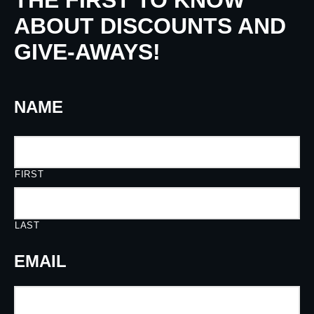
THE FIRST TO KNOW
ABOUT DISCOUNTS AND
GIVE-AWAYS!
NAME
FIRST
LAST
EMAIL