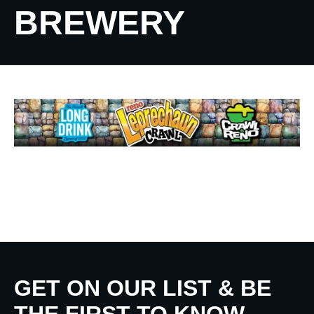
BREWERY
GET ON OUR LIST & BE