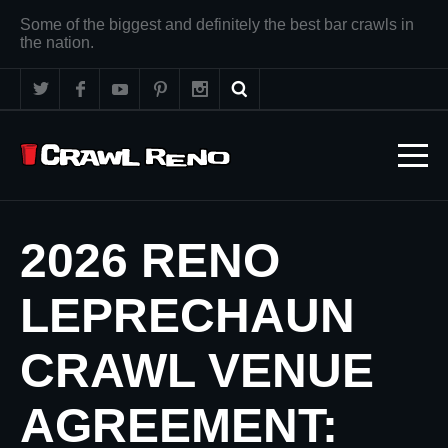
Some of the biggest and definitely the best bar crawls in
the nation.
2026 RENO
LEPRECHAUN
CRAWL VENUE
AGREEMENT: