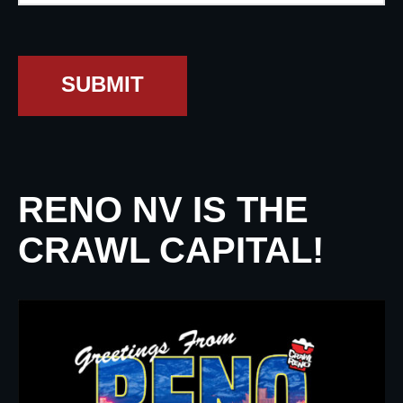
SUBMIT
RENO NV IS THE
CRAWL CAPITAL!