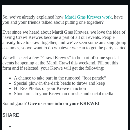
So, we’ve already explained how
Mardi Gras Krewes work
, have
you and your friends talked about putting one together?
Ever since we heard about Mardi Gras Krewes, we love the idea of
having Crawl Krewes become a part of all our events. People
already love to crawl together, and we’ve seen some amazing group
costumes, so we want to do whatever we can to get the party started.
We will select a few “Crawl Krewes” to be part of some special
events happening at the Mardi Crawl this weekend. Fill out this
form and if selected, your Krewe will get the following:
A chance to take part in the rumored “foot parade”
Special glow-in-the-dark beads to throw and keep
Hi-Rez Photos of your Krewe in action
Shout outs to your Krewe on our site and social media
Sound good?
Give us some info on your KREWE!
SHARE