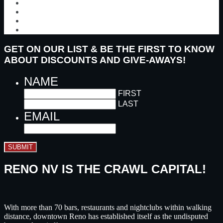
GET ON OUR LIST & BE THE FIRST TO KNOW
ABOUT DISCOUNTS AND GIVE-AWAYS!
NAME
FIRST
LAST
EMAIL
SUBMIT
RENO NV IS THE CRAWL CAPITAL!
With more than 70 bars, restaurants and nightclubs within walking
distance, downtown Reno has established itself as the undisputed