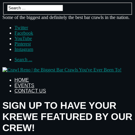
Some of the biggest and definitely the best bar crawls in the nation.
Twitter
Facebook
YouTube
Pinterest
Instagram
Search ...
HOME
EVENTS
CONTACT US
SIGN UP TO HAVE YOUR
KREWE FEATURED BY OUR
CREW!