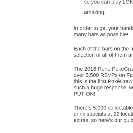
so you can play LO
amazing.
In order to get your hand
many bars as possible!
Each of the bars on the m
selection of all of them a
The 2016 Reno PokéCrawl
over 5,500 RSVPs on Fac
this is the first PokéCr
such a huge response, w
PUT ON!
There’s 5,000 collectable
drink specials at 22 loca
extras, so here’s our gui