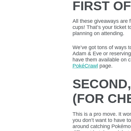
FIRST OF
All these giveaways are f
cups! That’s your ticket 
planning on attending.
We’ve got tons of ways t
Adam & Eve or reserving o
have them available on cr
PokéCrawl
page.
SECOND,
(FOR CH
This is a pro move. It wo
you don’t want to have t
around catching Pokémon 