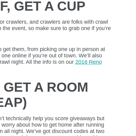
F, GET A CUP
or crawlers, and crawlers are folks with crawl
to the event, so make sure to grab one if you’re
o get them, from picking one up in person at
ne online if you’re out of town. We’ll also
awl night. All the info is on our
2016 Reno
 GET A ROOM
EAP)
n’t technically help you score giveaways but
o worry about how to get home after running
all night. We’ve got discount codes at two