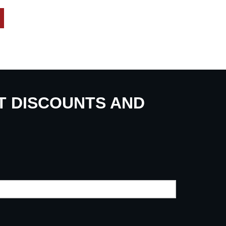
UT DISCOUNTS AND