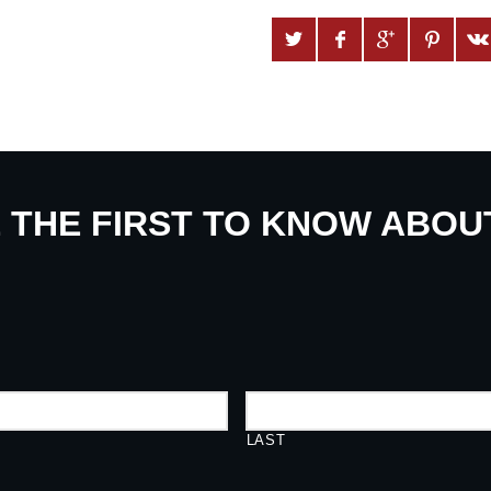
E THE FIRST TO KNOW ABO
LAST