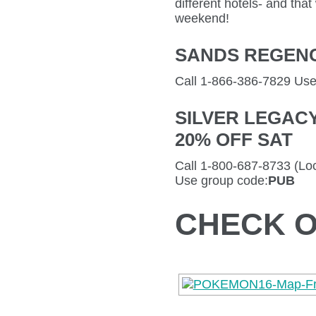
different hotels- and tha
weekend!
SANDS REGENCY
Call 1-866-386-7829 Us
SILVER LEGAC
20% OFF SAT
Call 1-800-687-8733 (Loc
Use group code:
PUB
CHECK O