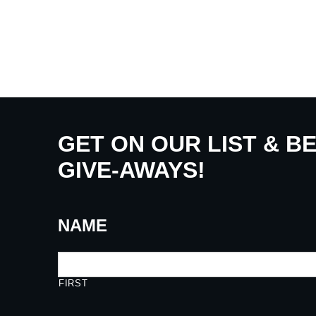
GET ON OUR LIST & B
GIVE-AWAYS!
NAME
FIRST