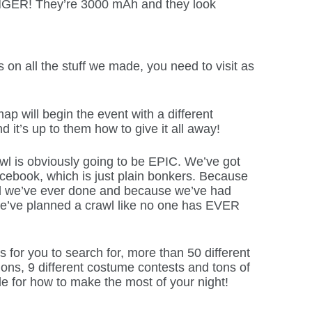
NGER! They’re 3000 mAh and they look
s on all the stuff we made, you need to visit as
ap will begin the event with a different
nd it’s up to them how to give it all away!
 is obviously going to be EPIC. We’ve got
ebook, which is just plain bonkers. Because
awl we’ve ever done and because we’ve had
e’ve planned a crawl like no one has EVER
s for you to search for, more than 50 different
tions, 9 different costume contests and tons of
de for how to make the most of your night!