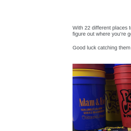
With 22 different places 
figure out where you’re go
Good luck catching them 