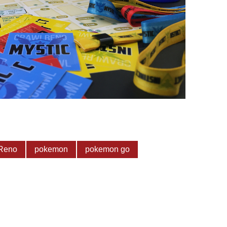
Reno
pokemon
pokemon go