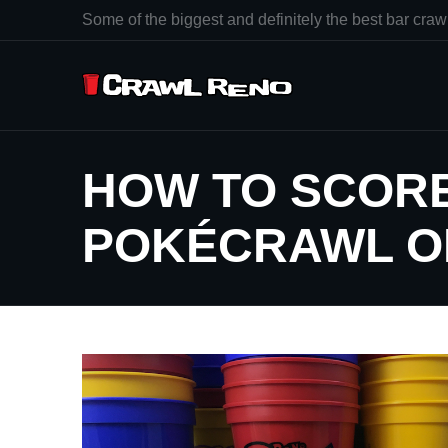
Some of the biggest and definitely the best bar crawl
HOW TO SCORE
POKÉCRAWL O