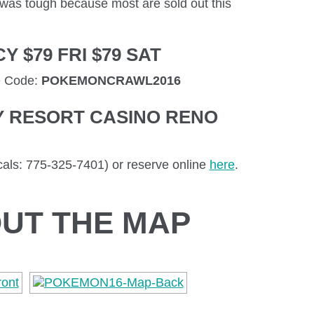
t was tough because most are sold out this
 $79 FRI $79 SAT
e Code:
POKEMONCRAWL2016
Y RESORT CASINO RENO
als: 775-325-7401) or reserve online
here
.
UT THE MAP