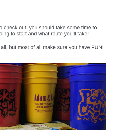
to check out, you should take some time to
ing to start and what route you’ll take!
all, but most of all make sure you have FUN!