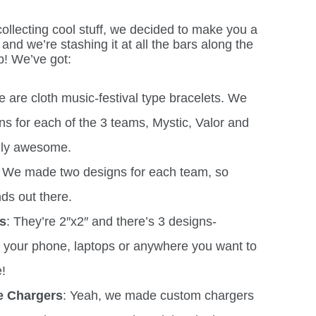
ollecting cool stuff, we decided to make you a
and we’re stashing it at all the bars along the
p! We’ve got:
se are cloth music-festival type bracelets. We
ns for each of the 3 teams, Mystic, Valor and
ally awesome.
We made two designs for each team, so
nds out there.
rs
: They’re 2″x2″ and there’s 3 designs-
on your phone, laptops or anywhere you want to
!
e Chargers
: Yeah, we made custom chargers