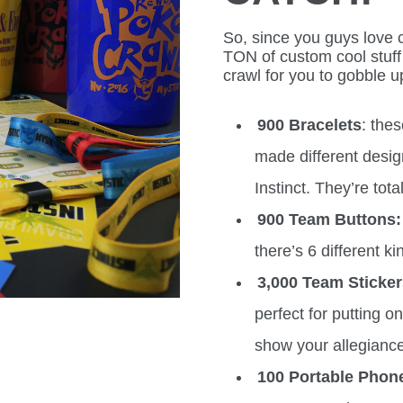
So, since you guys love c
TON of custom cool stuff 
crawl for you to gobble u
900 Bracelets
: the
made different desig
Instinct. They’re tot
900 Team Buttons:
there’s 6 different ki
3,000 Team Sticke
perfect for putting 
show your allegiance
100 Portable Phon