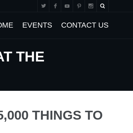
OME
EVENTS
CONTACT US
AT THE
,000 THINGS TO