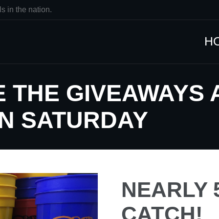
s in the nation.
H
 THE GIVEAWAYS 
N SATURDAY
NEARLY 5
CATCH!