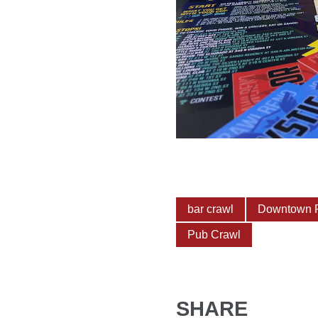
bar crawl
Downtown 
Pub Crawl
SHARE