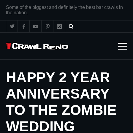
Some of the biggest and definitely the best bar crawls in
the nation.
HAPPY 2 YEAR
ANNIVERSARY
TO THE ZOMBIE
WEDDING