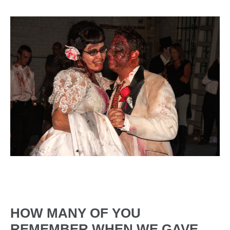
HOW MANY OF YOU
REMEMBER WHEN WE GAVE