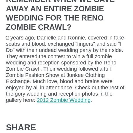
AWAY AN ENTIRE ZOMBIE
WEDDING FOR THE RENO
ZOMBIE CRAWL?
2 years ago, Danielle and Ronnie, covered in fake
scabs and blood, exchanged “fingers” and said “I
Do” with their undead wedding party by their side.
They entered the contest to win a full zombie
wedding and reception sponsored by the Reno
Zombie Crawl . Their wedding followed a full
Zombie Fashion Show at Junkee Clothing
Exchange. Much love, blood and brains were
enjoyed by all in attendance. Check out the rest of
the gory wedding and reception photos in the
gallery here:
2012 Zombie Wedding
.
SHARE