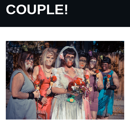
COUPLE!