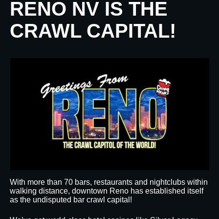
RENO NV IS THE
CRAWL CAPITAL!
With more than 70 bars, restaurants and nightclubs within
walking distance, downtown Reno has established itself
as the undisputed bar crawl capital!