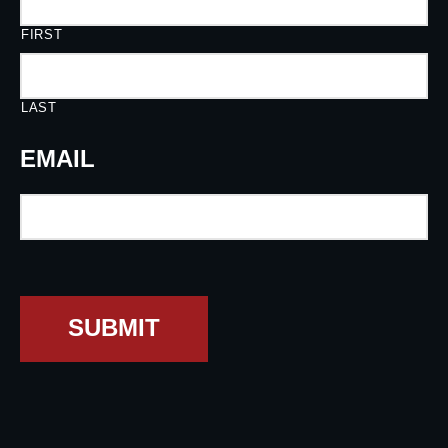
FIRST
LAST
EMAIL
SUBMIT