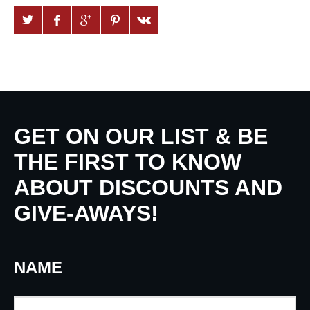
GET ON OUR LIST & BE
THE FIRST TO KNOW
ABOUT DISCOUNTS AND
GIVE-AWAYS!
NAME