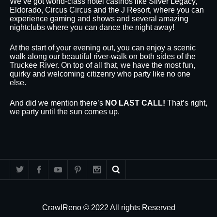
We’ve got world-class hotel casinos like Silver Legacy,
Eldorado, Circus Circus and the J Resort, where you can
experience gaming and shows and several amazing
nightclubs where you can dance the night away!
At the start of your evening out, you can enjoy a scenic
walk along our beautiful river-walk on both sides of the
Truckee River. On top of all that, we have the most fun,
quirky and welcoming citizenry who party like no one
else.
And did we mention there’s
NO LAST CALL!
That’s right,
we party until the sun comes up.
CrawlReno © 2022 All rights Reserved