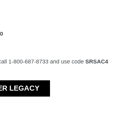
30
 call 1-800-687-8733 and use code
SRSAC4
VER LEGACY