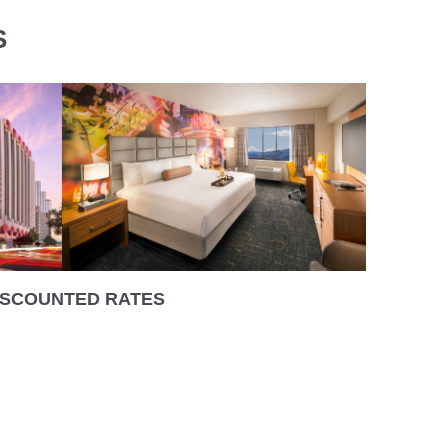
S
ISCOUNTED RATES
0