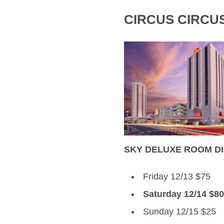
CIRCUS CIRCU
SKY DELUXE ROOM D
Friday 12/13 $75
Saturday 12/14 $8
Sunday 12/15 $25