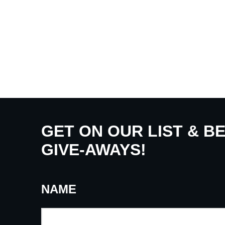
GET ON OUR LIST & B
GIVE-AWAYS!
NAME