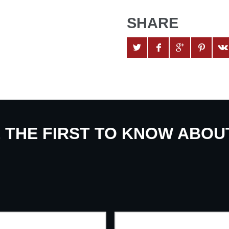
SHARE
E THE FIRST TO KNOW ABO