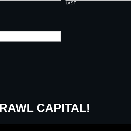
LAST
CRAWL CAPITAL!