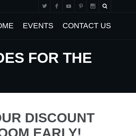
OME
EVENTS
CONTACT US
DES FOR THE
UR DISCOUNT
OOM EARLY!