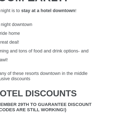
night is to
stay at a hotel downtown
!
r night downtown
 ride home
reat deal!
ming and tons of food and drink options- and
rawl!
any of these resorts downtown in the middle
lusive discounts
OTEL DISCOUNTS
VEMBER 29TH TO GUARANTEE DISCOUNT
E CODES ARE STILL WORKING!)