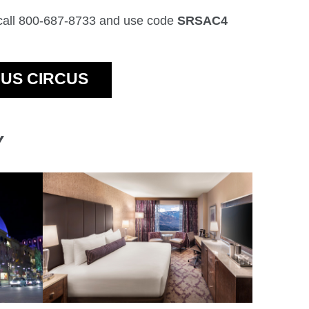
 call 800-687-8733 and use code
SRSAC4
CUS CIRCUS
Y