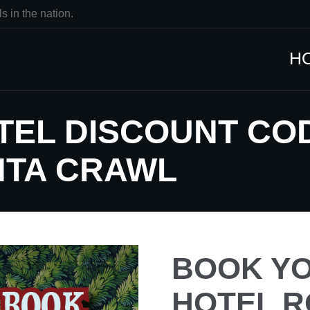
s in the nation.
H
TEL DISCOUNT CO
NTA CRAWL
BOOK YO
HOTEL R