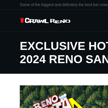
Some of the biggest and definitely the best bar crawl
EXCLUSIVE HO
2024 RENO SA