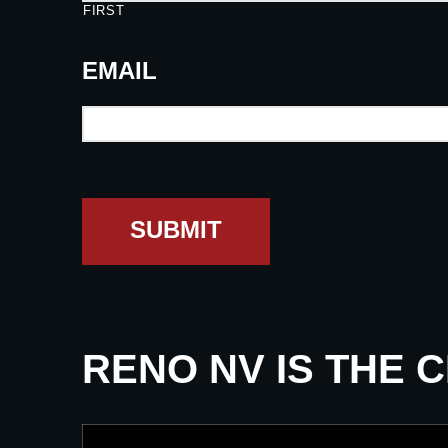
FIRST
EMAIL
SUBMIT
RENO NV IS THE 