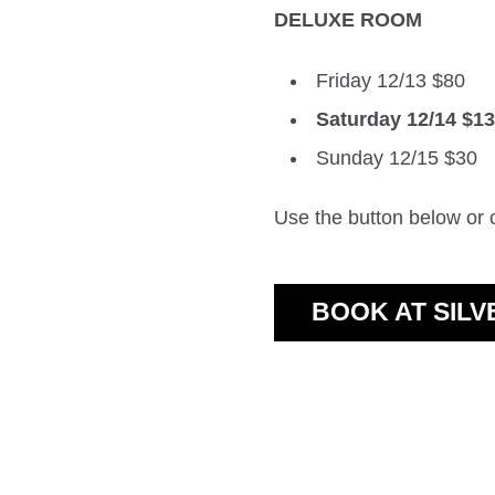
DELUXE ROOM
Friday 12/13 $80
Saturday 12/14 $1
Sunday 12/15 $30
Use the button below or
BOOK AT SIL