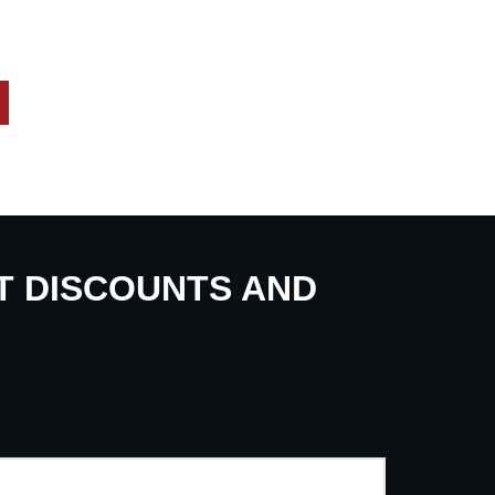
UT DISCOUNTS AND