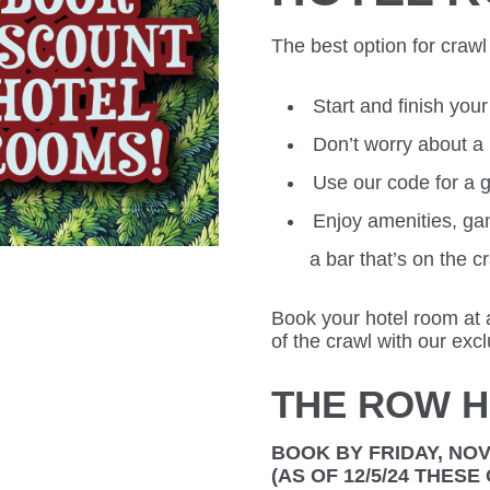
The best option for crawl 
Start and finish you
Don’t worry about a
Use our code for a g
Enjoy amenities, ga
a bar that’s on the c
Book your hotel room at 
of the crawl with our exc
THE ROW H
BOOK BY FRIDAY, NO
(AS OF 12/5/24 THES