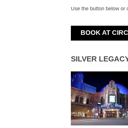
Use the button below or
BOOK AT CIR
SILVER LEGAC