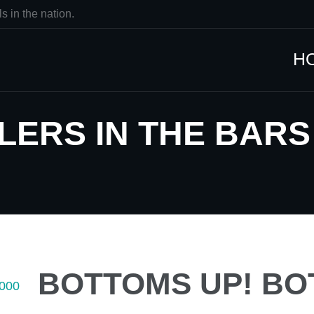
s in the nation.
H
ERS IN THE BARS G
BOTTOMS UP! BO