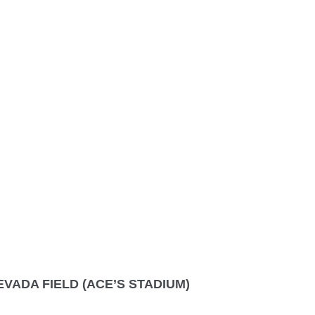
VADA FIELD (ACE’S STADIUM)