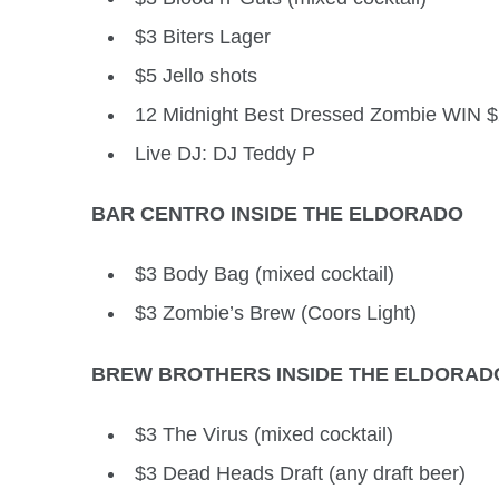
$3 Biters Lager
$5 Jello shots
12 Midnight Best Dressed Zombie WIN 
Live DJ: DJ Teddy P
BAR CENTRO INSIDE THE ELDORADO
$3 Body Bag (mixed cocktail)
$3 Zombie’s Brew (Coors Light)
BREW BROTHERS INSIDE THE ELDORAD
$3 The Virus (mixed cocktail)
$3 Dead Heads Draft (any draft beer)