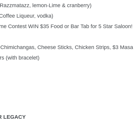
 Razzmatazz, lemon-Lime & cranberry)
Coffee Liqueur, vodka)
me Contest WIN $35 Food or Bar Tab for 5 Star Saloon!
Chimichangas, Cheese Sticks, Chicken Strips, $3 Masa F
s (with bracelet)
R LEGACY