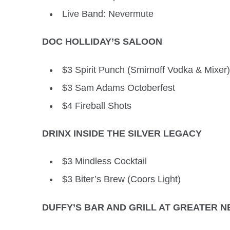
Live Band: Nevermute
DOC HOLLIDAY’S SALOON
$3 Spirit Punch (Smirnoff Vodka & Mixer)
$3 Sam Adams Octoberfest
$4 Fireball Shots
DRINX INSIDE THE SILVER LEGACY
$3 Mindless Cocktail
$3 Biter’s Brew (Coors Light)
DUFFY’S BAR AND GRILL AT GREATER NE