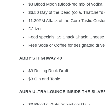
$3 Blood Moon (Blood-red mix of vodka,
$6.50 Day of the Dead (cola, Thatcher’s 
11:30PM Attack of the Gore-Tastic Costu
DJ Izer
Food specials: $5 Snack Shack: Cheese 
Free Soda or Coffee for designated driver
ABBY’S HIGHWAY 40
$3 Rolling Rock Draft
$3 Gin and Tonic
AURA ULTRA LOUNGE INSIDE THE SILVE
$3 Blood n’ Guts (mixed cocktail)