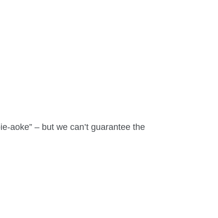
bie-aoke” – but we can’t guarantee the