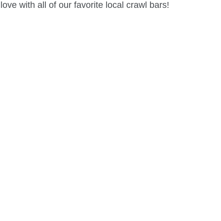
ve with all of our favorite local crawl bars!