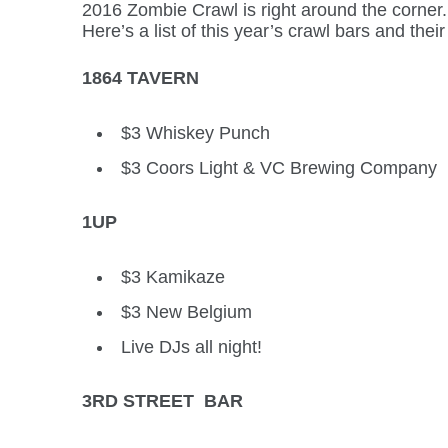
2016 Zombie Crawl is right around the corner. A
Here’s a list of this year’s crawl bars and their
1864 TAVERN
$3 Whiskey Punch
$3 Coors Light & VC Brewing Company
1UP
$3 Kamikaze
$3 New Belgium
Live DJs all night!
3RD STREET BAR