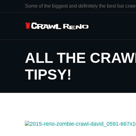
Some of the biggest and definitely the best bar crawl
ALL THE CRAWL
TIPSY!