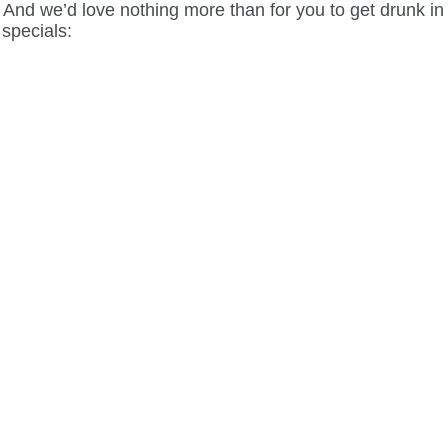
nd we’d love nothing more than for you to get drunk in lo
 specials: