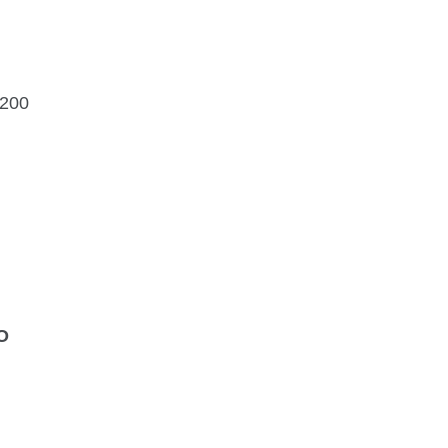
$200
O