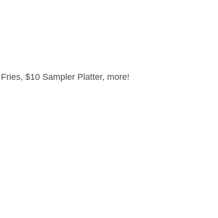
ries, $10 Sampler Platter, more!