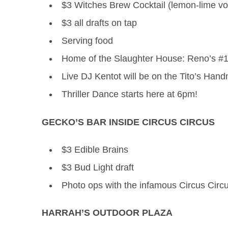
$3 Witches Brew Cocktail (lemon-lime vo
$3 all drafts on tap
Serving food
Home of the Slaughter House: Reno’s #
Live DJ Kentot will be on the Tito’s H
Thriller Dance starts here at 6pm!
GECKO’S BAR INSIDE CIRCUS CIRCUS
$3 Edible Brains
$3 Bud Light draft
Photo ops with the infamous Circus Circ
HARRAH’S OUTDOOR PLAZA