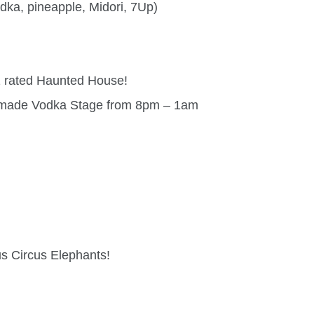
dka, pineapple, Midori, 7Up)
1 rated Haunted House!
andmade Vodka Stage from 8pm – 1am
us Circus Elephants!