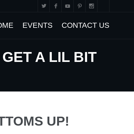
OME
EVENTS
CONTACT US
ET A LIL BIT
TTOMS UP!