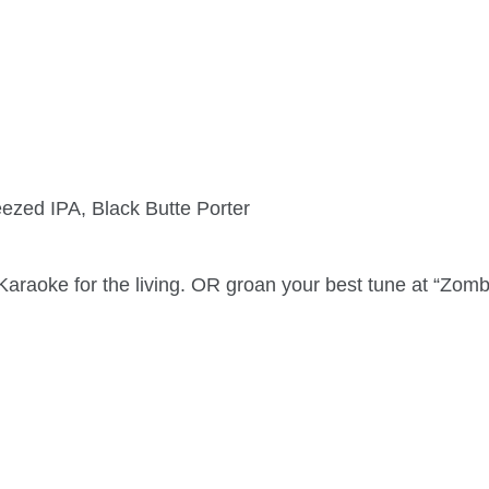
ezed IPA, Black Butte Porter
 Karaoke for the living. OR groan your best tune at “Zom