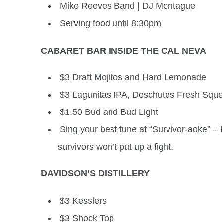
Mike Reeves Band | DJ Montague
Serving food until 8:30pm
CABARET BAR INSIDE THE CAL NEVA
$3 Draft Mojitos and Hard Lemonade
$3 Lagunitas IPA, Deschutes Fresh Sque
$1.50 Bud and Bud Light
Sing your best tune at “Survivor-aoke” –
survivors won’t put up a fight.
DAVIDSON’S DISTILLERY
$3 Kesslers
$3 Shock Top