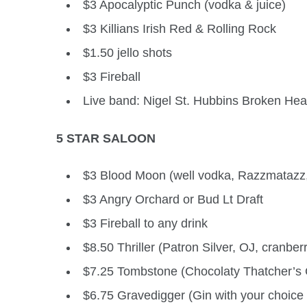
$3 Apocalyptic Punch (vodka & juice)
$3 Killians Irish Red & Rolling Rock
$1.50 jello shots
$3 Fireball
Live band: Nigel St. Hubbins Broken Hea
5 STAR SALOON
$3 Blood Moon (well vodka, Razzmatazz,
$3 Angry Orchard or Bud Lt Draft
$3 Fireball to any drink
$8.50 Thriller (Patron Silver, OJ, cranber
$7.25 Tombstone (Chocolaty Thatcher’s 
$6.75 Gravedigger (Gin with your choice