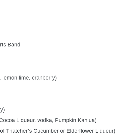
rts Band
 lemon lime, cranberry)
ry)
Cocoa Liqueur, vodka, Pumpkin Kahlua)
 of Thatcher’s Cucumber or Elderflower Liqueur)