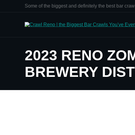
Some of the biggest and definitely the best bar crawl
2023 RENO ZO
BREWERY DIST