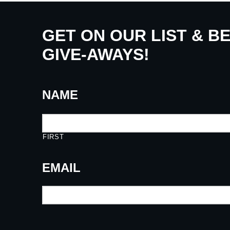
GET ON OUR LIST & B
GIVE-AWAYS!
NAME
FIRST
EMAIL