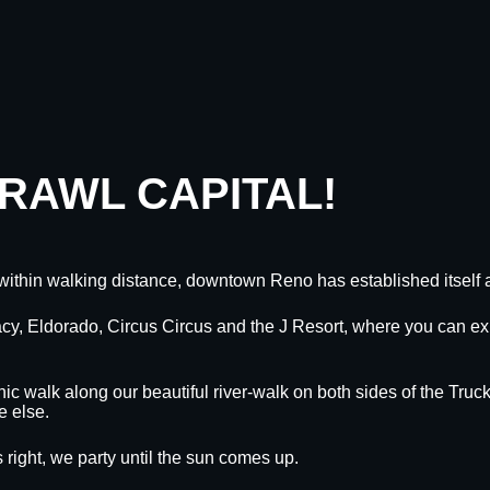
CRAWL CAPITAL!
within walking distance, downtown Reno has established itself a
egacy, Eldorado, Circus Circus and the J Resort, where you can
nic walk along our beautiful river-walk on both sides of the Truck
e else.
 right, we party until the sun comes up.