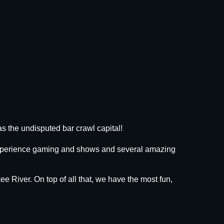
s the undisputed bar crawl capital!
 experience gaming and shows and several amazing
ee River. On top of all that, we have the most fun,