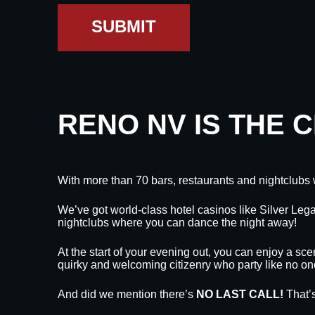
SUBMIT
RENO NV IS THE 
With more than 70 bars, restaurants and nightclubs 
We’ve got world-class hotel casinos like Silver L
nightclubs where you can dance the night away!
At the start of your evening out, you can enjoy a sce
quirky and welcoming citizenry who party like no on
And did we mention there’s
NO LAST CALL!
That’s