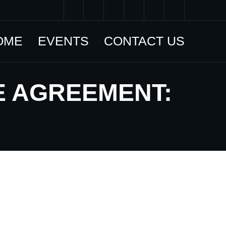
OME
EVENTS
CONTACT US
E AGREEMENT: