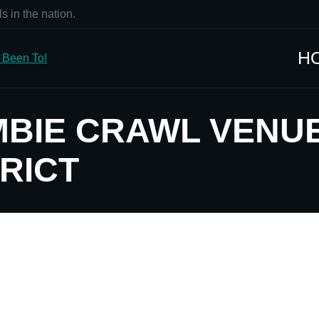
s in the nation.
H
MBIE CRAWL VENU
RICT