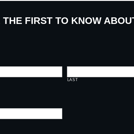
E THE FIRST TO KNOW ABO
LAST