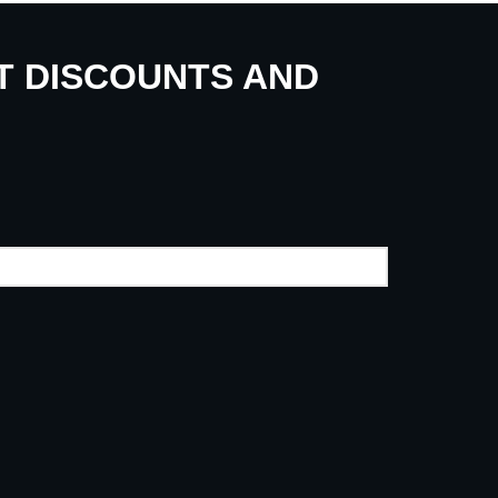
UT DISCOUNTS AND