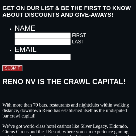
GET ON OUR LIST & BE THE FIRST TO KNOW
ABOUT DISCOUNTS AND GIVE-AWAYS!
NAME
FIRST
LAST
EMAIL
SUBMIT
RENO NV IS THE CRAWL CAPITAL!
With more than 70 bars, restaurants and nightclubs within walking
distance, downtown Reno has established itself as the undisputed
bar crawl capital!
We’ve got world-class hotel casinos like Silver Legacy, Eldorado,
Circus Circus and the J Resort, where you can experience gaming