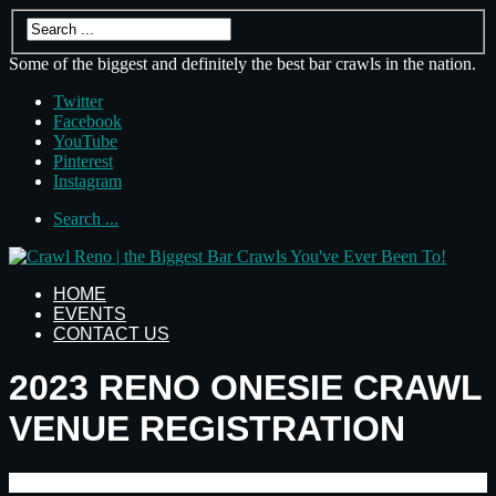
Some of the biggest and definitely the best bar crawls in the nation.
Twitter
Facebook
YouTube
Pinterest
Instagram
Search ...
HOME
EVENTS
CONTACT US
2023 RENO ONESIE CRAWL
VENUE REGISTRATION