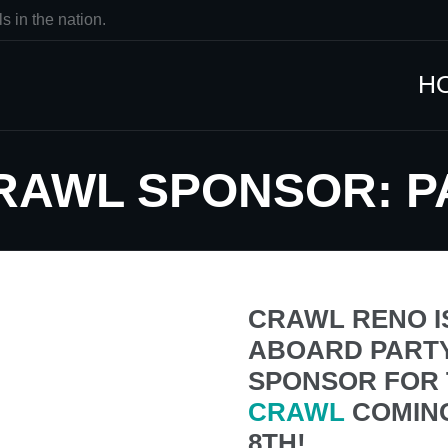
s in the nation.
H
CRAWL SPONSOR: 
CRAWL RENO I
ABOARD PARTY
SPONSOR FOR 
CRAWL
COMIN
8TH!