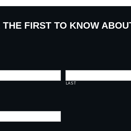
E THE FIRST TO KNOW ABO
LAST