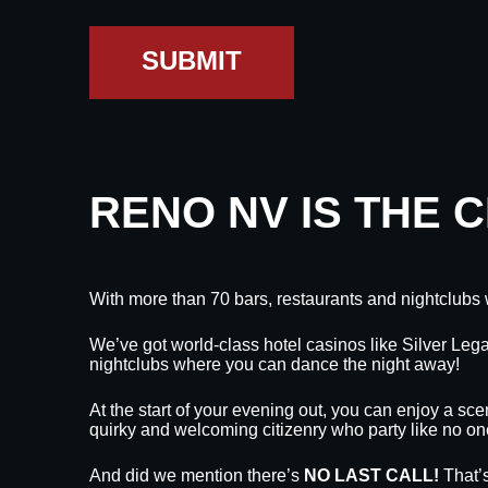
SUBMIT
RENO NV IS THE 
With more than 70 bars, restaurants and nightclubs 
We’ve got world-class hotel casinos like Silver L
nightclubs where you can dance the night away!
At the start of your evening out, you can enjoy a sce
quirky and welcoming citizenry who party like no on
And did we mention there’s
NO LAST CALL!
That’s