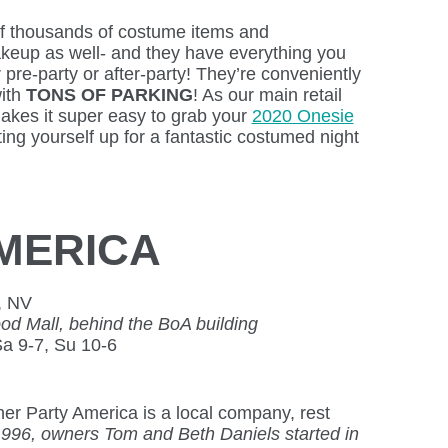
of thousands of costume items and
keup as well- and they have everything you
 pre-party or after-party! They’re conveniently
with
TONS OF PARKING
! As our main retail
makes it super easy to grab your
2020 Onesie
ting yourself up for a fantastic costumed night
MERICA
, NV
 Mall, behind the BoA building
Sa 9-7, Su 10-6
her Party America is a local company, rest
1996, owners Tom and Beth Daniels started in