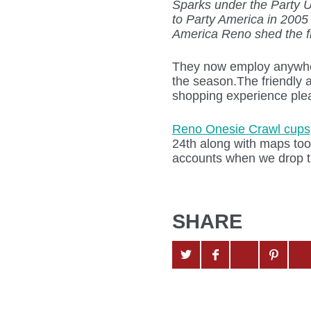
Sparks under the Party 
to Party America in 2005
America Reno shed the f
They now employ anywhe
the season.The friendly a
shopping experience plea
Reno Onesie Crawl cups
24th along with maps too
accounts when we drop t
SHARE