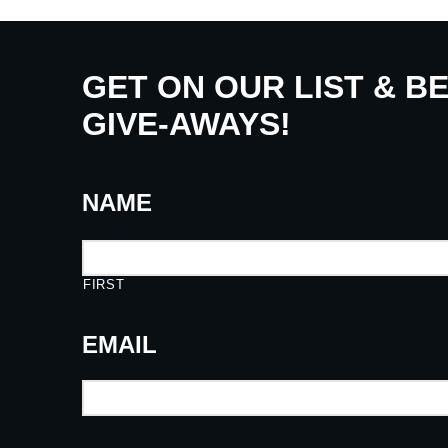
GET ON OUR LIST & B
GIVE-AWAYS!
NAME
FIRST
EMAIL