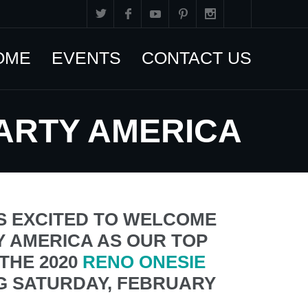
OME
EVENTS
CONTACT US
PARTY AMERICA
S EXCITED TO WELCOME
 AMERICA AS OUR TOP
THE 2020
RENO ONESIE
G SATURDAY, FEBRUARY