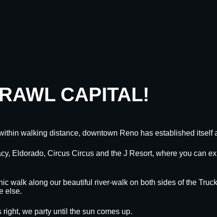
CRAWL CAPITAL!
within walking distance, downtown Reno has established itself a
egacy, Eldorado, Circus Circus and the J Resort, where you can
nic walk along our beautiful river-walk on both sides of the Truck
e else.
 right, we party until the sun comes up.