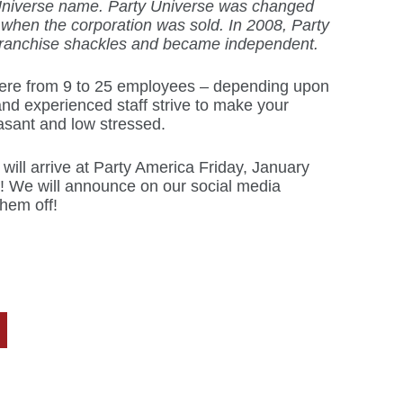
Universe name. Party Universe was changed
 when the corporation was sold. In 2008, Party
ranchise shackles and became independent.
re from 9 to 25 employees – depending upon
nd experienced staff strive to make your
sant and low stressed.
will arrive at Party America Friday, January
! We will announce on our social media
hem off!