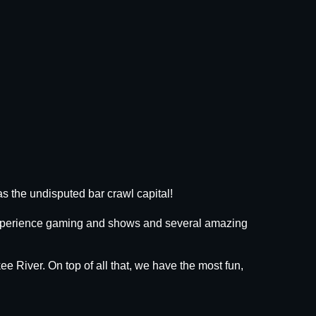
s the undisputed bar crawl capital!
 experience gaming and shows and several amazing
ee River. On top of all that, we have the most fun,