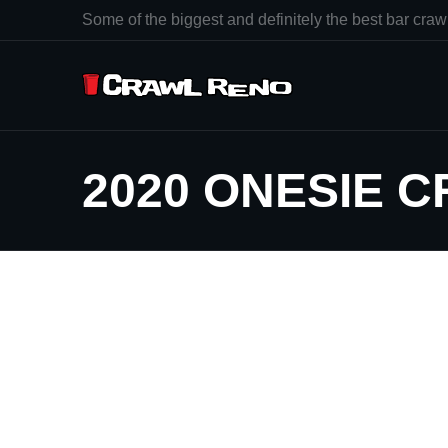
Some of the biggest and definitely the best bar crawl
2020 ONESIE 