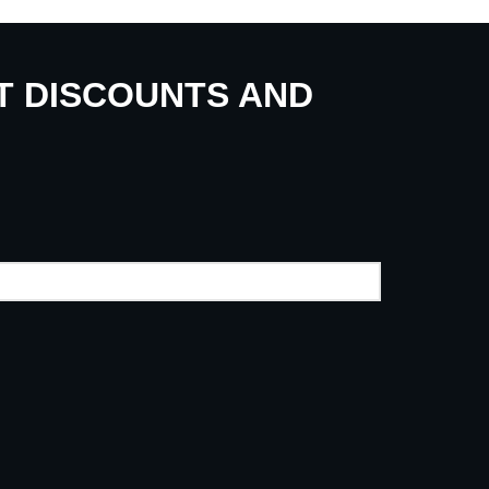
UT DISCOUNTS AND