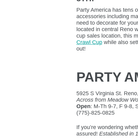
Party America has tens 
accessories including ma
need to decorate for your
located in central Reno 
cup sales location, this 
Crawl Cup
while also set
out!
PARTY A
5925 S Virginia St. Reno
Across from Meadow Wood
Open
: M-Th 9-7, F 9-8, 
(775)-825-0825
If you’re wondering whet
assured!
Established in 