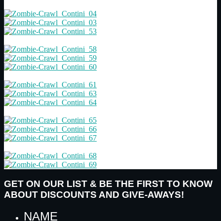
GET ON OUR LIST & BE THE FIRST TO KNOW
ABOUT DISCOUNTS AND GIVE-AWAYS!
NAME