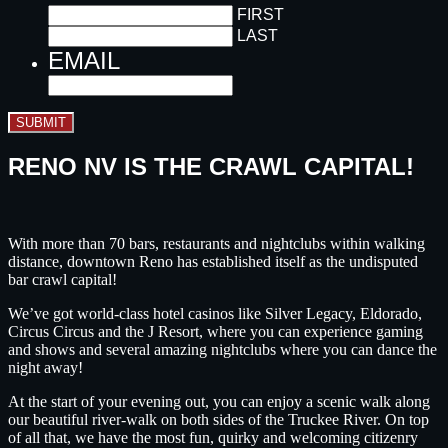
FIRST
LAST
EMAIL
SUBMIT
RENO NV IS THE CRAWL CAPITAL!
With more than 70 bars, restaurants and nightclubs within walking
distance, downtown Reno has established itself as the undisputed
bar crawl capital!
We’ve got world-class hotel casinos like Silver Legacy, Eldorado,
Circus Circus and the J Resort, where you can experience gaming
and shows and several amazing nightclubs where you can dance the
night away!
At the start of your evening out, you can enjoy a scenic walk along
our beautiful river-walk on both sides of the Truckee River. On top
of all that, we have the most fun, quirky and welcoming citizenry