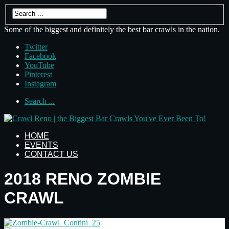
Some of the biggest and definitely the best bar crawls in the nation.
Twitter
Facebook
YouTube
Pinterest
Instagram
Search ...
HOME
EVENTS
CONTACT US
2018 RENO ZOMBIE
CRAWL