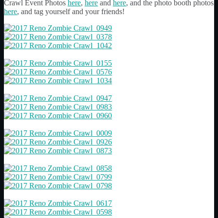
Crawl Event Photos
here
,
here
and
here
, and the photo booth photos
here
, and tag yourself and your friends!