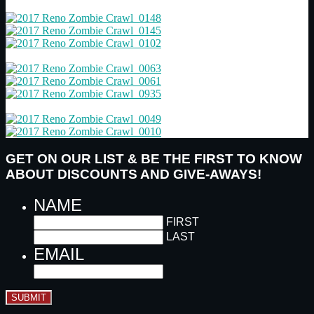
GET ON OUR LIST & BE THE FIRST TO KNOW
ABOUT DISCOUNTS AND GIVE-AWAYS!
NAME
FIRST
LAST
EMAIL
SUBMIT