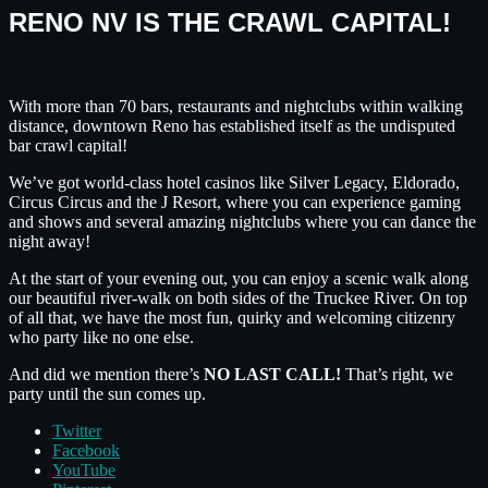
RENO NV IS THE CRAWL CAPITAL!
With more than 70 bars, restaurants and nightclubs within walking
distance, downtown Reno has established itself as the undisputed
bar crawl capital!
We’ve got world-class hotel casinos like Silver Legacy, Eldorado,
Circus Circus and the J Resort, where you can experience gaming
and shows and several amazing nightclubs where you can dance the
night away!
At the start of your evening out, you can enjoy a scenic walk along
our beautiful river-walk on both sides of the Truckee River. On top
of all that, we have the most fun, quirky and welcoming citizenry
who party like no one else.
And did we mention there’s
NO LAST CALL!
That’s right, we
party until the sun comes up.
Twitter
Facebook
YouTube