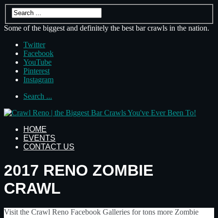
Some of the biggest and definitely the best bar crawls in the nation.
Twitter
Facebook
YouTube
Pinterest
Instagram
Search ...
HOME
EVENTS
CONTACT US
2017 RENO ZOMBIE
CRAWL
Visit the Crawl Reno Facebook Galleries for tons more Zombie