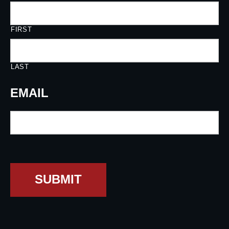
FIRST
LAST
EMAIL
SUBMIT