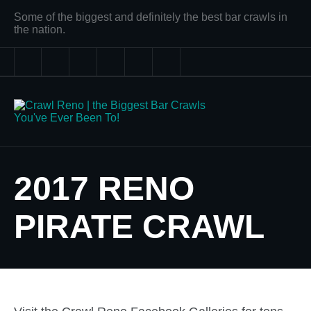
Some of the biggest and definitely the best bar crawls in
the nation.
2017 RENO
PIRATE CRAWL