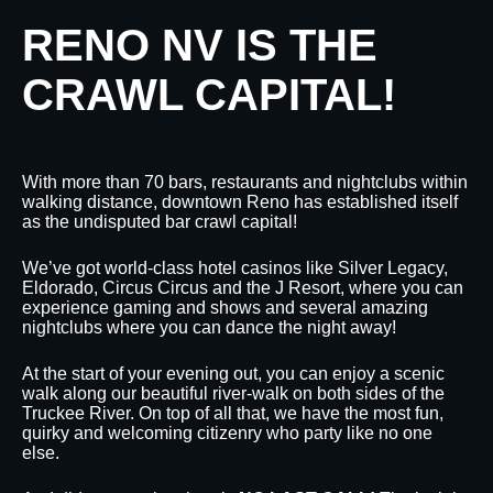
RENO NV IS THE
CRAWL CAPITAL!
With more than 70 bars, restaurants and nightclubs within
walking distance, downtown Reno has established itself
as the undisputed bar crawl capital!
We’ve got world-class hotel casinos like Silver Legacy,
Eldorado, Circus Circus and the J Resort, where you can
experience gaming and shows and several amazing
nightclubs where you can dance the night away!
At the start of your evening out, you can enjoy a scenic
walk along our beautiful river-walk on both sides of the
Truckee River. On top of all that, we have the most fun,
quirky and welcoming citizenry who party like no one
else.