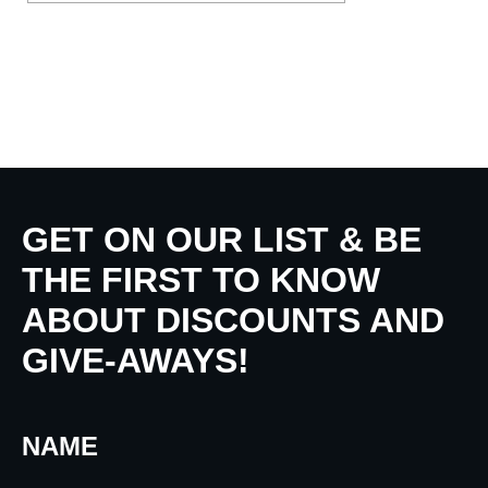
GET ON OUR LIST & BE
THE FIRST TO KNOW
ABOUT DISCOUNTS AND
GIVE-AWAYS!
NAME