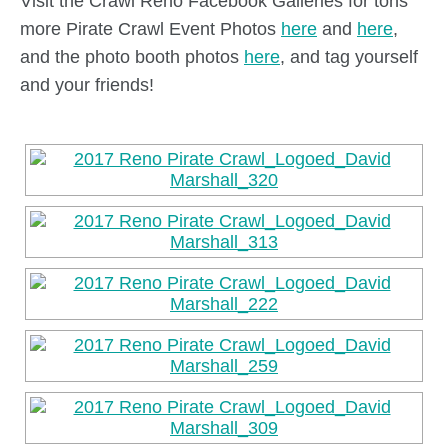
Visit the Crawl Reno Facebook Galleries for tons
more Pirate Crawl Event Photos
here
and
here
,
and the photo booth photos
here
, and tag yourself
and your friends!