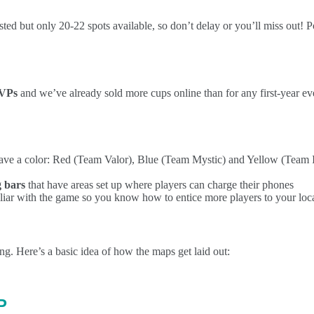
ed but only 20-22 spots available, so don’t delay or you’ll miss out! Po
SVPs
and we’ve already sold more cups online than for any first-year eve
have a color: Red (Team Valor), Blue (Team Mystic) and Yellow (Team In
g bars
that have areas set up where players can charge their phones
miliar with the game so you know how to entice more players to your loc
g. Here’s a basic idea of how the maps get laid out:
P