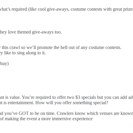
 what’s required (like cool give-aways, costume contests with great priz
y love themed give-aways too.
is crawl so we’ll promote the hell out of any costume contests.
ike to sing along to it.
ebay)
 is value. You’re required to offer two $3 specials but you can add addi
t is entertainment. How will you offer something special?
and you’ve GOT to be on time. Crawlers know which venues are known f
rt of making the event a more immersive experience