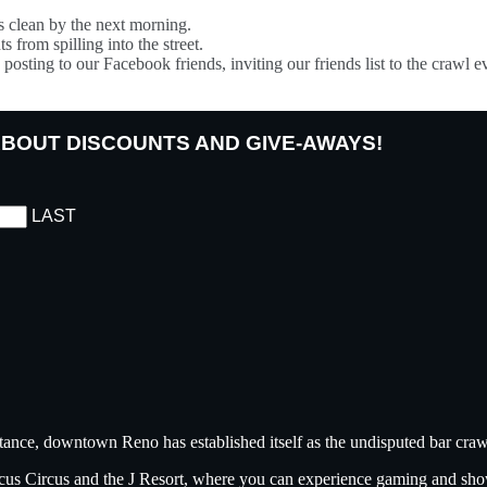
s clean by the next morning.
s from spilling into the street.
posting to our Facebook friends, inviting our friends list to the crawl e
 ABOUT DISCOUNTS AND GIVE-AWAYS!
LAST
tance, downtown Reno has established itself as the undisputed bar crawl
ircus Circus and the J Resort, where you can experience gaming and sh