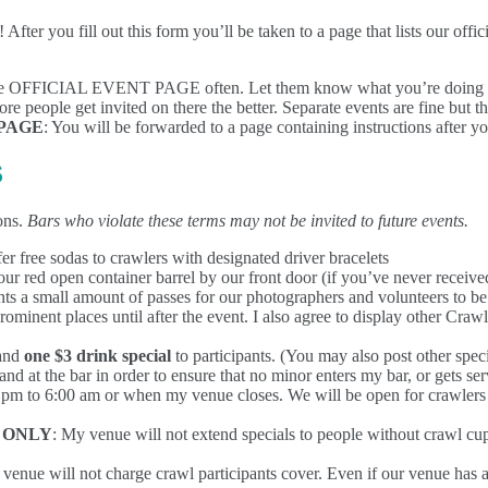
After you fill out this form you’ll be taken to a page that lists our off
e OFFICIAL EVENT PAGE often. Let them know what you’re doing an
re people get invited on there the better. Separate events are fine but t
PAGE
: You will be forwarded to a page containing instructions after y
S
ons.
Bars who violate these terms may not be invited to future events.
er free sodas to crawlers with designated driver bracelets
our red open container barrel by our front door (if you’ve never receiv
ts a small amount of passes for our photographers and volunteers to be 
rominent places until after the event. I also agree to display other Cra
and
one $3 drink special
to participants. (You may also post other spec
nd at the bar in order to ensure that no minor enters my bar, or gets se
0 pm to 6:00 am or when my venue closes. We will be open for crawlers b
 ONLY
: My venue will not extend specials to people without crawl cups.
 venue will not charge crawl participants cover. Even if our venue has