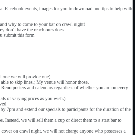
icial Facebook events, images for you to download and tips to help with
d why to come to your bar on crawl night!
hey don’t have the reach ours does.
ou submit this form
ed one we will provide one)
able to skip lines.) My venue will honor those.
wl Reno posters and calendars regardless of whether you are on every
ials of varying prices as you wish.)
rved.
y 7pm and extend our specials to participants for the duration of the
 Instead, we will sell them a cup or direct them to a start bar to
 a cover on crawl night, we will not charge anyone who possesses a