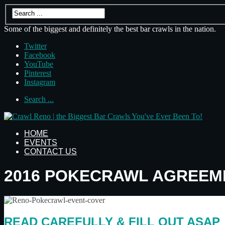
Some of the biggest and definitely the best bar crawls in the nation.
Twitter
Facebook
YouTube
Pinterest
Instagram
Search ...
HOME
EVENTS
CONTACT US
2016 POKECRAWL AGREEM
READ CAREFULLY & FILL OUT ASAP