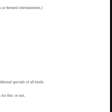
es or themed entertainment.)
tional specials of all kinds.
or this- or not.