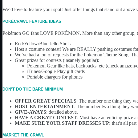
We’d love to feature your spot! Just offer things that stand out above
POKÉCRAWL FEATURE IDEAS
Pokémon GO fans LOVE POKÉMON. More than any other group, the
Red/Yellow/Blue Jello Shots
Host a costume contest! We are REALLY pushing costumes for th
We’ve had a ton of requests for the Pokemon Theme Song. They l
Great prizes for contests (insanely popular):
Pokémon Gear like hats, backpacks, etc (check amazon/
iTunes/Google Play gift cards
Portable chargers for phones
DON’T DO THE BARE MINIMUM
OFFER GREAT SPECIALS
: The number one thing they want
HOST ENTERTAINMENT
: The number two thing they wan
GIVE-AWAYS
: detailed above.
HAVE A GREAT CONTEST
: Must have an enticing prize 
MAKE SURE YOUR STAFF DRESSES UP:
that’s all pa
MARKET THE CRAWL