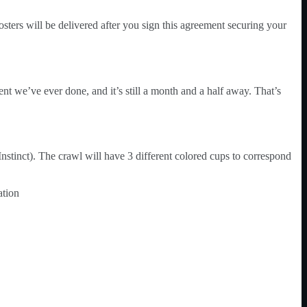
sters will be delivered after you sign this agreement securing your
nt we’ve ever done, and it’s still a month and a half away. That’s
stinct). The crawl will have 3 different colored cups to correspond
ation