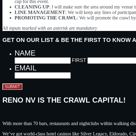
cup for this event.
CLEANING UP
: I will make sure the area around my venue i
LINE MANAGEMENT
: We will keep any lines of participant
PROMOTING THE CRAWL
: We will promote the crawl by 
All inputs marked with an asterisk are mandatory
GET ON OUR LIST & BE THE FIRST TO KNOW
NAME
FIRST
EMAIL
SUBMIT
RENO NV IS THE CRAWL CAPITAL!
With more than 70 bars, restaurants and nightclubs within walking dis
We’ve got world-class hotel casinos like Silver Legacy, Eldorado, C