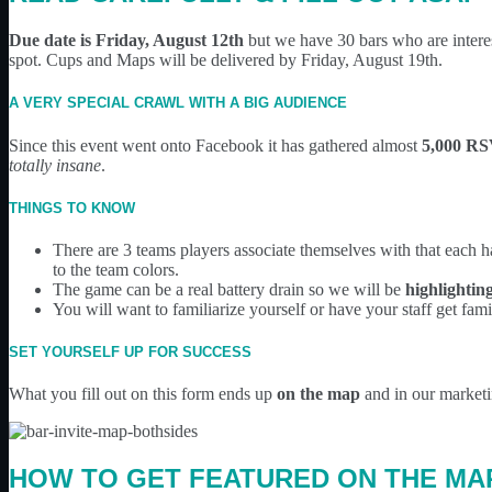
Due date is Friday, August 12th
but we have 30 bars who are interest
spot. Cups and Maps will be delivered by Friday, August 19th.
A VERY SPECIAL CRAWL WITH A BIG AUDIENCE
Since this event went onto Facebook it has gathered almost
5,000 R
totally insane
.
THINGS TO KNOW
There are 3 teams players associate themselves with that each 
to the team colors.
The game can be a real battery drain so we will be
highlightin
You will want to familiarize yourself or have your staff get fa
SET YOURSELF UP FOR SUCCESS
What you fill out on this form ends up
on the map
and in our marketin
HOW TO GET FEATURED ON THE MA