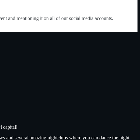
vent and mentioning it on all of our social media accounts.
 capital!
ows and several amazing nightclubs where you can dance the night