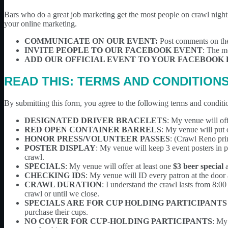
Bars who do a great job marketing get the most people on crawl night! 
your online marketing.
COMMUNICATE ON OUR EVENT:
Post comments on th
INVITE PEOPLE TO OUR FACEBOOK EVENT
: The mo
ADD OUR OFFICIAL EVENT TO YOUR FACEBOOK 
READ THIS: TERMS AND CONDITION
By submitting this form, you agree to the following terms and conditi
DESIGNATED DRIVER BRACELETS
: My venue will off
RED OPEN CONTAINER BARRELS
: My venue will put 
HONOR PRESS/VOLUNTEER PASSES
: (Crawl Reno prin
POSTER DISPLAY
: My venue will keep 3 event posters in p
crawl.
SPECIALS
: My venue will offer at least one
$3 beer special
CHECKING IDS
: My venue will ID every patron at the door a
CRAWL DURATION
: I understand the crawl lasts from 8:0
crawl or until we close.
SPECIALS ARE FOR CUP HOLDING PARTICIPANTS
purchase their cups.
NO COVER FOR CUP-HOLDING PARTICIPANTS
: My