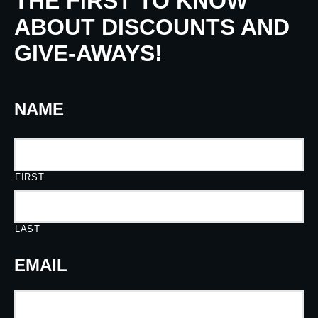
THE FIRST TO KNOW
ABOUT DISCOUNTS AND
GIVE-AWAYS!
NAME
FIRST
LAST
EMAIL