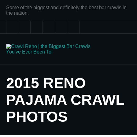
Some of the biggest and definitely the best bar crawls in
the nation.
2015 RENO
PAJAMA CRAWL
PHOTOS