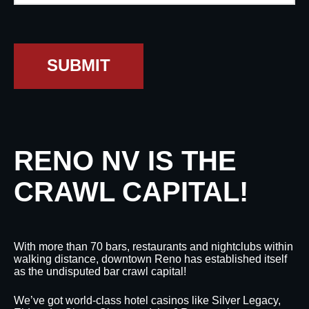
SUBMIT
RENO NV IS THE
CRAWL CAPITAL!
With more than 70 bars, restaurants and nightclubs within
walking distance, downtown Reno has established itself
as the undisputed bar crawl capital!
We’ve got world-class hotel casinos like Silver Legacy,