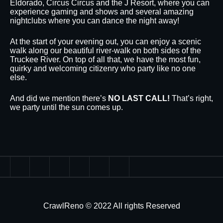
Eldorado, Circus Circus and the J Resort, where you can
experience gaming and shows and several amazing
nightclubs where you can dance the night away!
At the start of your evening out, you can enjoy a scenic
walk along our beautiful river-walk on both sides of the
Truckee River. On top of all that, we have the most fun,
quirky and welcoming citizenry who party like no one
else.
And did we mention there’s
NO LAST CALL!
That’s right,
we party until the sun comes up.
CrawlReno © 2022 All rights Reserved