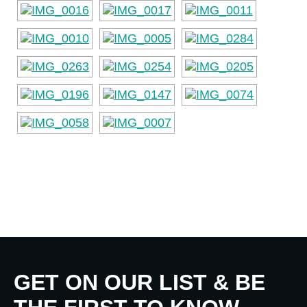
GET ON OUR LIST & BE