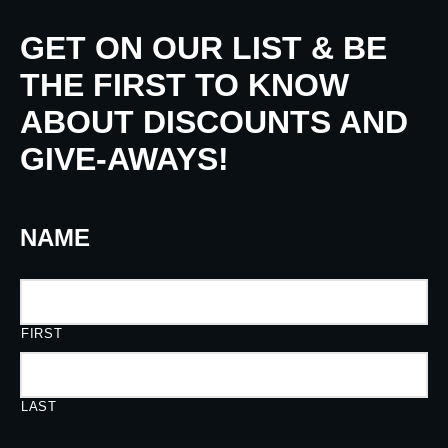
GET ON OUR LIST & BE
THE FIRST TO KNOW
ABOUT DISCOUNTS AND
GIVE-AWAYS!
NAME
FIRST
LAST