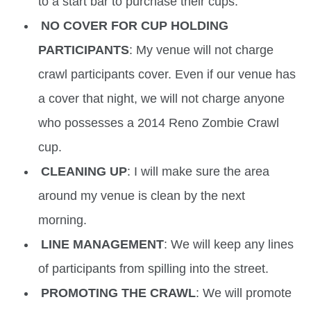
to a start bar to purchase their cups.
NO COVER FOR CUP HOLDING
PARTICIPANTS
: My venue will not charge
crawl participants cover. Even if our venue has
a cover that night, we will not charge anyone
who possesses a 2014 Reno Zombie Crawl
cup.
CLEANING UP
: I will make sure the area
around my venue is clean by the next
morning.
LINE MANAGEMENT
: We will keep any lines
of participants from spilling into the street.
PROMOTING THE CRAWL
: We will promote