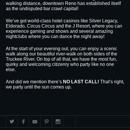
walking distance, downtown Reno has established itself
as the undisputed bar crawl capital!
We’ve got world-class hotel casinos like Silver Legacy,
Eldorado, Circus Circus and the J Resort, where you can
experience gaming and shows and several amazing
nightclubs where you can dance the night away!
At the start of your evening out, you can enjoy a scenic
walk along our beautiful river-walk on both sides of the
Truckee River. On top of all that, we have the most fun,
quirky and welcoming citizenry who party like no one
else.
And did we mention there’s
NO LAST CALL!
That’s right,
we party until the sun comes up.