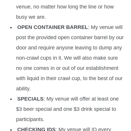
venue, no matter how long the line or how
busy we are.
OPEN CONTAINER BARREL
: My venue will
post the provided open container barrel by our
door and require anyone leaving to dump any
non-crawl cups in it. We will also make sure
no one comes in or out of our establishment
with liquid in their crawl cup, to the best of our
ability.
SPECIALS
: My venue will offer at least one
$3 beer special and one $3 drink special to
participants.
CHECKING IDS
: My venue will ID every