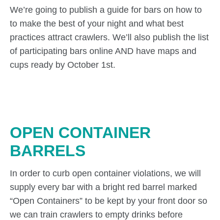
We’re going to publish a guide for bars on how to
to make the best of your night and what best
practices attract crawlers. We’ll also publish the list
of participating bars online AND have maps and
cups ready by October 1st.
OPEN CONTAINER
BARRELS
In order to curb open container violations, we will
supply every bar with a bright red barrel marked
“Open Containers” to be kept by your front door so
we can train crawlers to empty drinks before