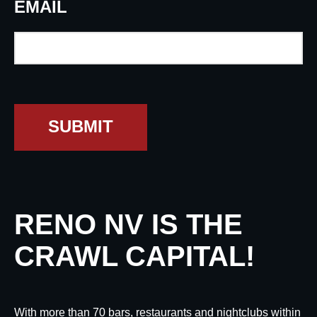
EMAIL
SUBMIT
RENO NV IS THE
CRAWL CAPITAL!
With more than 70 bars, restaurants and nightclubs within