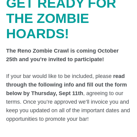
GET READY FOR
THE ZOMBIE
HOARDS!
The Reno Zombie Crawl is coming October
25th and you’re invited to participate!
If your bar would like to be included, please
read
through the following info and fill out the form
below by Thursday, Sept 11th
, agreeing to our
terms. Once you’re approved we’ll invoice you and
keep you updated on all of the important dates and
opportunities to promote your bar!