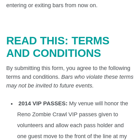
entering or exiting bars from now on.
READ THIS: TERMS
AND CONDITIONS
By submitting this form, you agree to the following
terms and conditions.
Bars who violate these terms
may not be invited to future events.
2014 VIP PASSES:
My venue will honor the
Reno Zombie Crawl VIP passes given to
volunteers and allow each pass holder and
one guest move to the front of the line at my