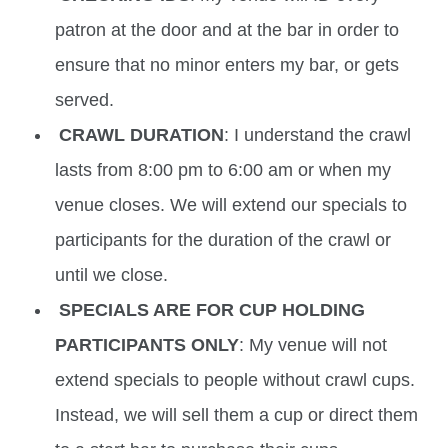
patron at the door and at the bar in order to
ensure that no minor enters my bar, or gets
served.
CRAWL DURATION
: I understand the crawl
lasts from 8:00 pm to 6:00 am or when my
venue closes. We will extend our specials to
participants for the duration of the crawl or
until we close.
SPECIALS ARE FOR CUP HOLDING
PARTICIPANTS ONLY
: My venue will not
extend specials to people without crawl cups.
Instead, we will sell them a cup or direct them