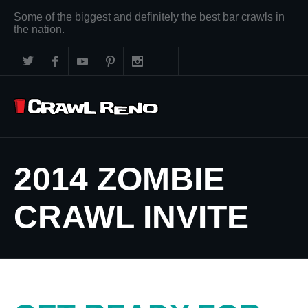
Some of the biggest and definitely the best bar crawls in
the nation.
2014 ZOMBIE
CRAWL INVITE