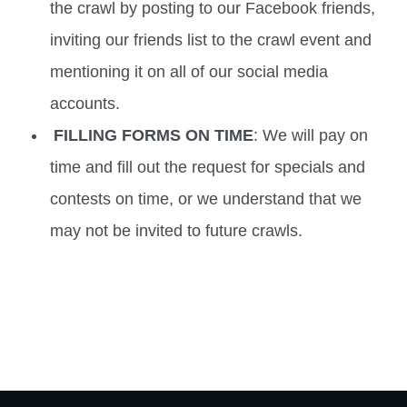
the crawl by posting to our Facebook friends,
inviting our friends list to the crawl event and
mentioning it on all of our social media
accounts.
FILLING FORMS ON TIME
: We will pay on
time and fill out the request for specials and
contests on time, or we understand that we
may not be invited to future crawls.