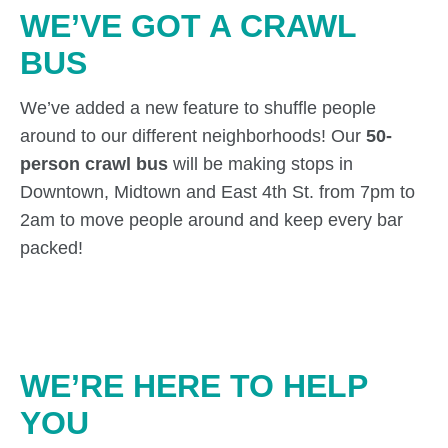
WE’VE GOT A CRAWL
BUS
We’ve added a new feature to shuffle people
around to our different neighborhoods! Our
50-
person crawl bus
will be making stops in
Downtown, Midtown and East 4th St. from 7pm to
2am to move people around and keep every bar
packed!
WE’RE HERE TO HELP
YOU